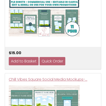
$15.00
Chill Vibes Square Social Media Mockups-…