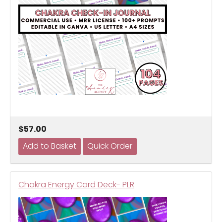
$57.00
Chakra Energy Card Deck- PLR