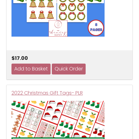
$17.00
2022 Christmas Gift Tags- PLR