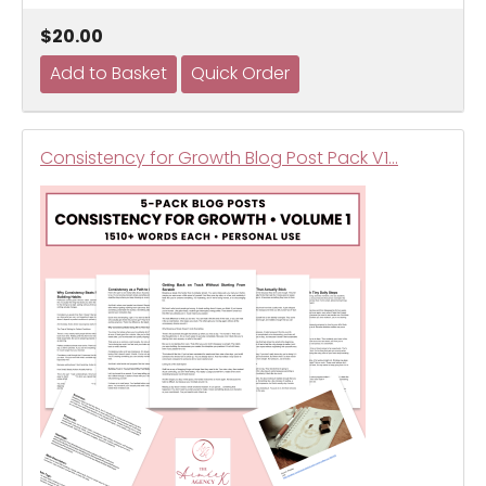
$20.00
Consistency for Growth Blog Post Pack V1…