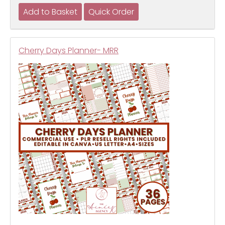
Cherry Days Planner- MRR