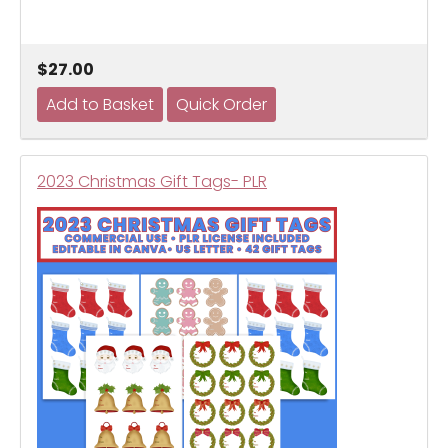
$27.00
2023 Christmas Gift Tags- PLR