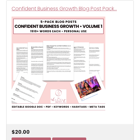
Confident Business Growth Blog Post Pack…
$20.00