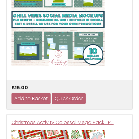
$15.00
Christmas Activity Colossal Mega Pack- P…