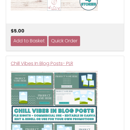
$5.00
Chill Vibes In Blog Posts- PLR