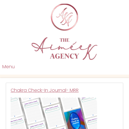
Menu
Chakra Check-In Journal- MRR