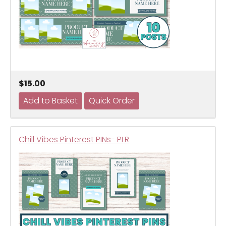
$15.00
Chill Vibes Pinterest PINs- PLR