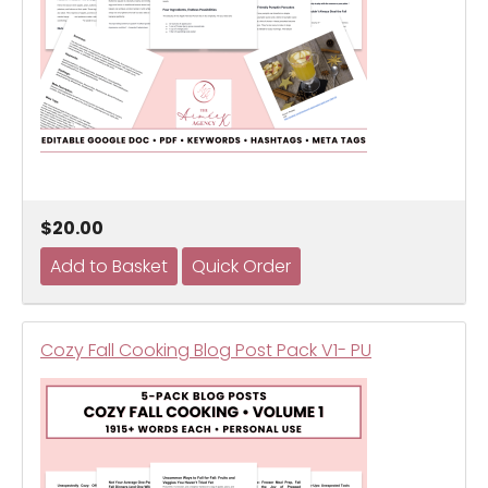
$20.00
Cozy Fall Cooking Blog Post Pack V1- PU