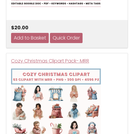
$20.00
Cozy Christmas Clipart Pack- MRR