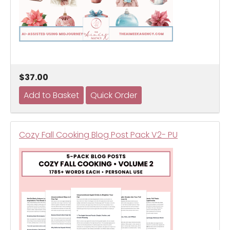
$37.00
Cozy Fall Cooking Blog Post Pack V2- PU