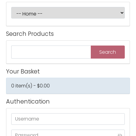
Search Products
Your Basket
0 item(s) - $0.00
Authentication