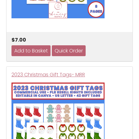
$7.00
2023 Christmas Gift Tags- MRR