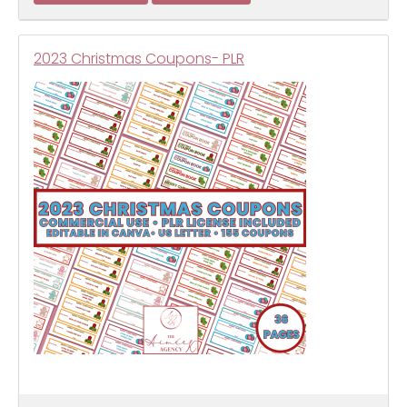
2023 Christmas Coupons- PLR