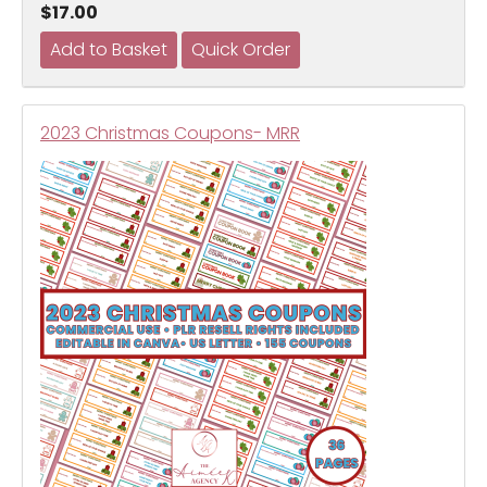
$17.00
2023 Christmas Coupons- MRR