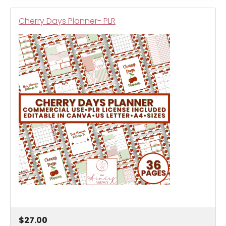
Cherry Days Planner- PLR
$27.00