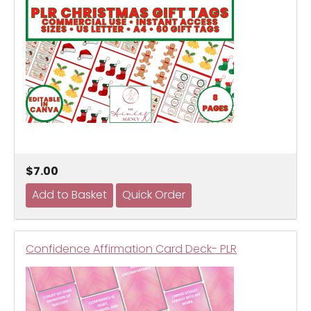
$7.00
Confidence Affirmation Card Deck- PLR