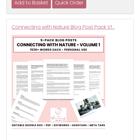
Connecting with Nature Blog Post Pack V1…