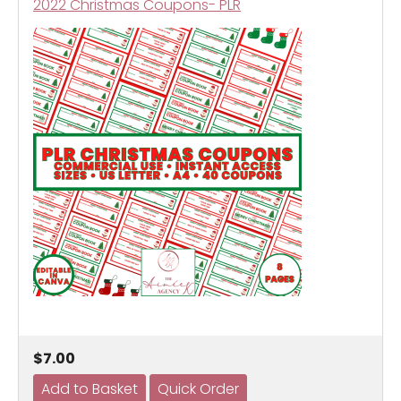
2022 Christmas Coupons- PLR
$7.00