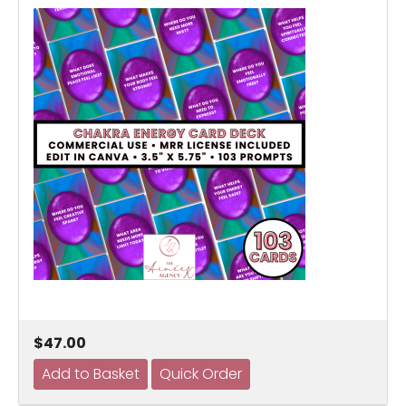
$47.00