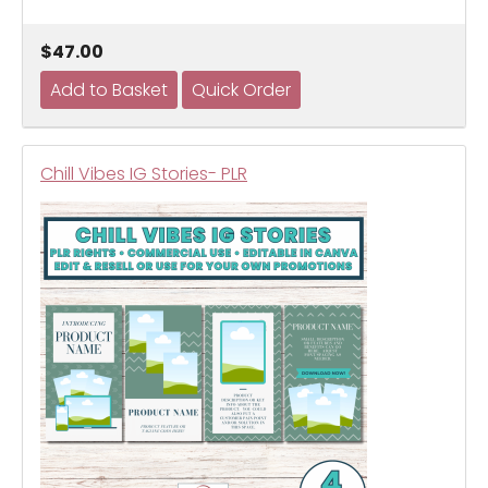
$47.00
Chill Vibes IG Stories- PLR