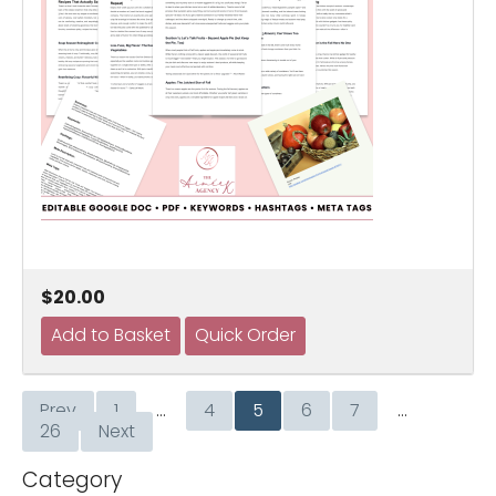
$20.00
Prev
1
…
4
5
6
7
…
26
Next
Category