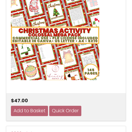
$47.00