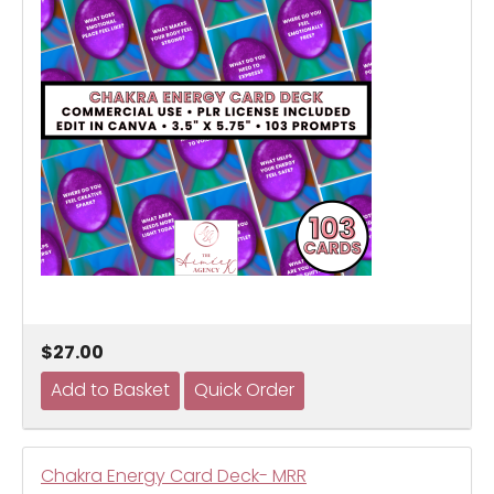
$27.00
Chakra Energy Card Deck- MRR