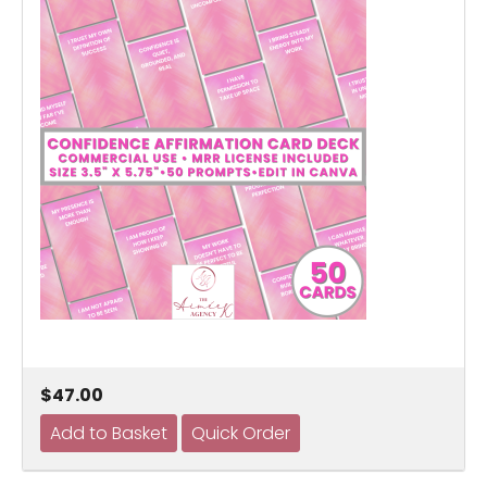
$47.00