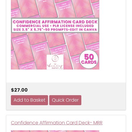
$27.00
Confidence Affirmation Card Deck- MRR