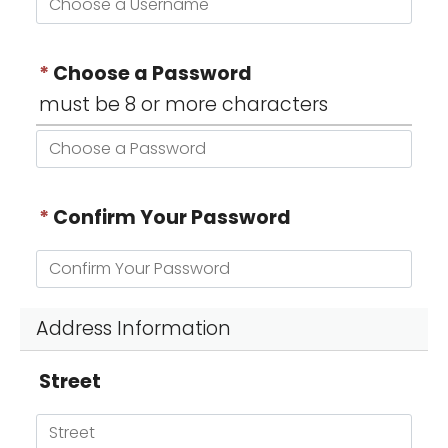
*
Choose a Password
must be 8 or more characters
*
Confirm Your Password
Address Information
Street