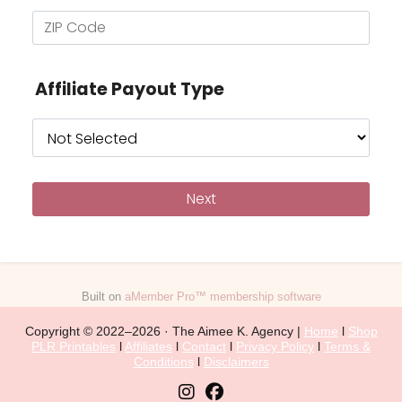
Affiliate Payout Type
Built on
aMember Pro™ membership software
Copyright © 2022–2026 · The Aimee K. Agency |
Home
l
Shop
PLR Printables
l
Affiliates
l
Contact
l
Privacy Policy
l
Terms &
Conditions
l
Disclaimers