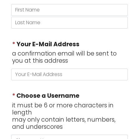
*
Your E-Mail Address
a confirmation email will be sent to
you at this address
*
Choose a Username
it must be 6 or more characters in
length
may only contain letters, numbers,
and underscores