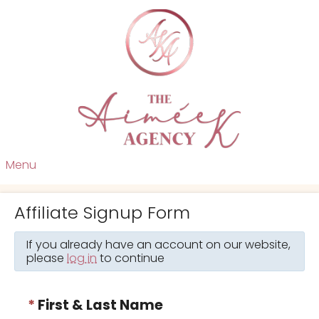
Menu
Affiliate Signup Form
If you already have an account on our website,
please
log in
to continue
*
First & Last Name