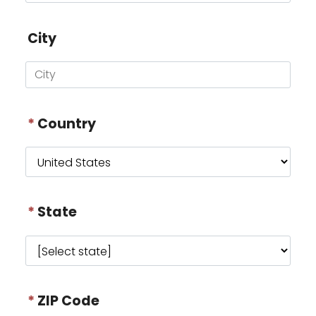
City
*
Country
*
State
*
ZIP Code