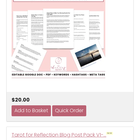
$20.00
Tarot for Reflection Blog Post Pack V1-…
NEW