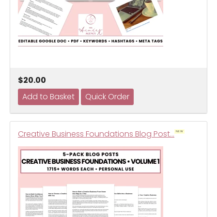
$20.00
Creative Business Foundations Blog Post…
NEW