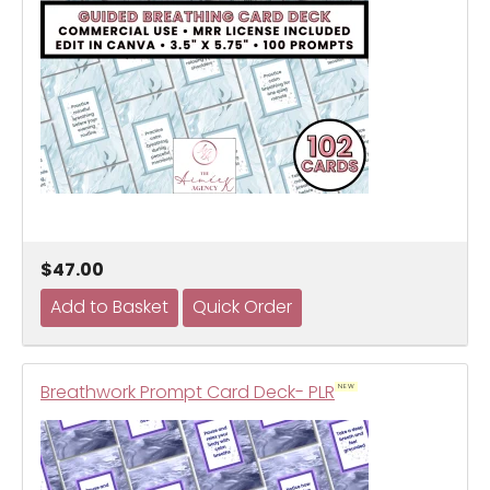
$47.00
Breathwork Prompt Card Deck- PLR
NEW