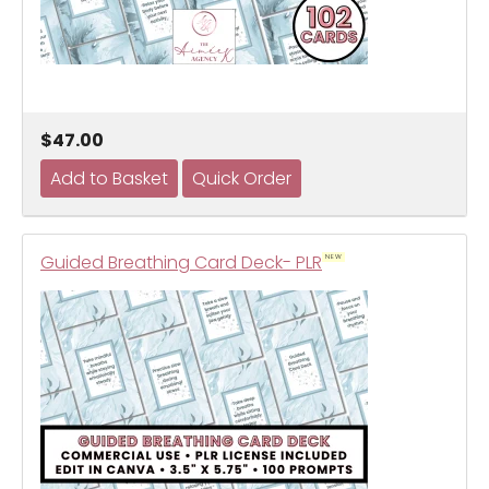
$47.00
Guided Breathing Card Deck- PLR
NEW