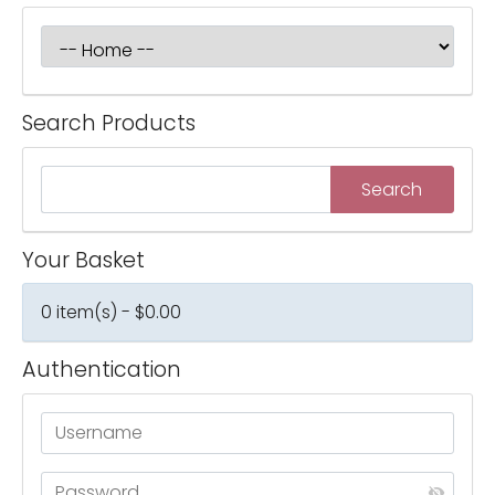
Search Products
Your Basket
0 item(s) - $0.00
Authentication