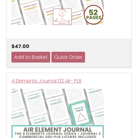
$47.00
4 Elements Journal 02 Air- PLR