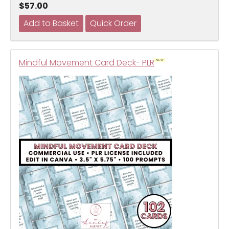
$57.00
Mindful Movement Card Deck- PLR
NEW