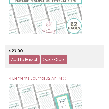
$27.00
4 Elements Journal 02 Air- MRR