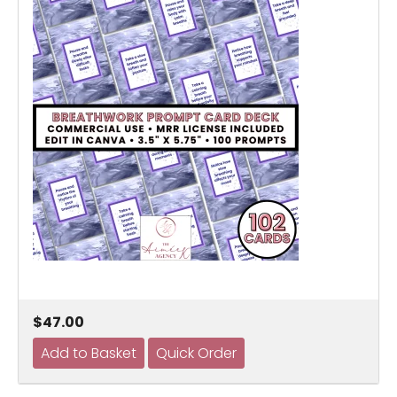
$47.00