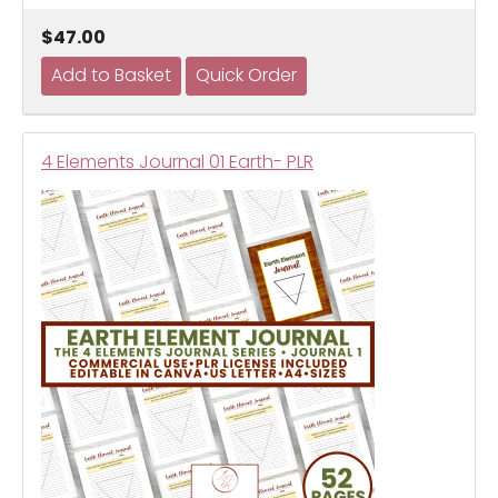
$47.00
4 Elements Journal 01 Earth- PLR