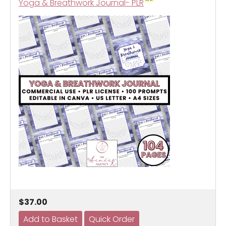
Yoga & Breathwork Journal- PLR
$37.00