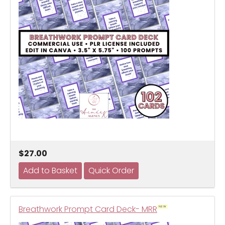
$27.00
Breathwork Prompt Card Deck- MRR
NEW