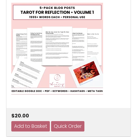
$20.00