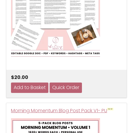
$20.00
Morning Momentum Blog Post Pack V1- PU
NEW