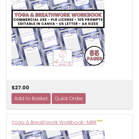
$27.00
Yoga & Breathwork Workbook- MRR
NEW