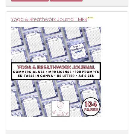
Yoga & Breathwork Journal- MRR
NEW