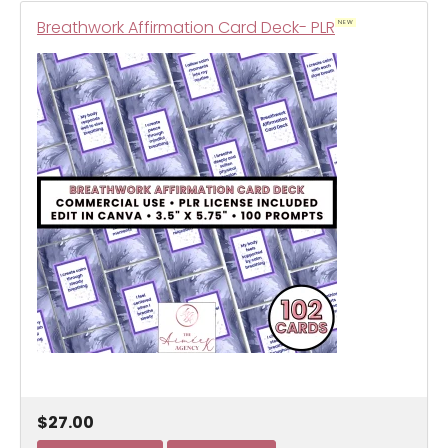
Breathwork Affirmation Card Deck- PLR
NEW
$27.00