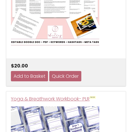
$20.00
Yoga & Breathwork Workbook- PLR
NEW