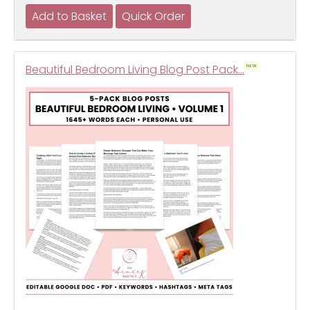
Beautiful Bedroom Living Blog Post Pack…
NEW