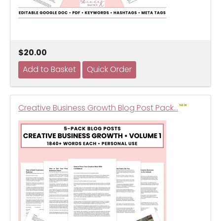
$20.00
Creative Business Growth Blog Post Pack…
NEW