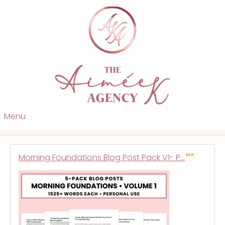
Menu
Morning Foundations Blog Post Pack V1- P…
NEW