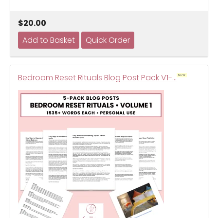
$20.00
Bedroom Reset Rituals Blog Post Pack V1-…
NEW