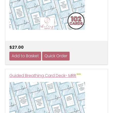
$27.00
Guided Breathing Card Deck- MRR
NEW