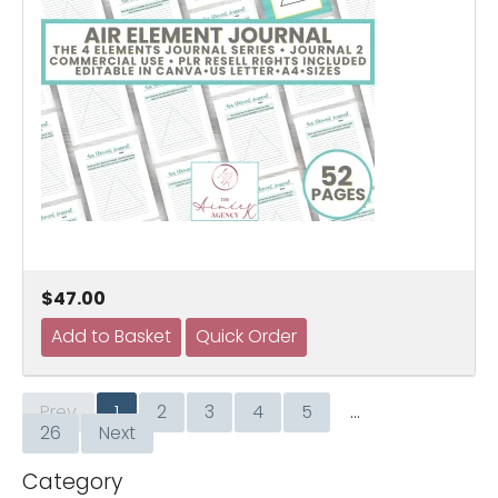
$47.00
Prev
1
2
3
4
5
…
26
Next
Category