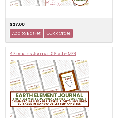
$27.00
4 Elements Journal 01 Earth- MRR