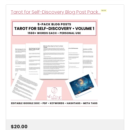
Tarot for Self-Discovery Blog Post Pack…
NEW
$20.00