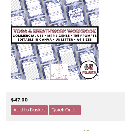
$47.00
NEW