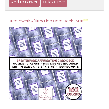
Breathwork Affirmation Card Deck- MRR
NEW