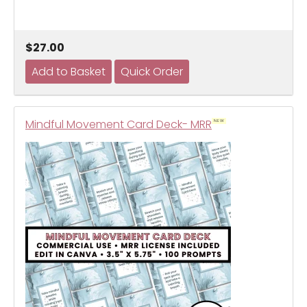
$27.00
Mindful Movement Card Deck- MRR
NEW