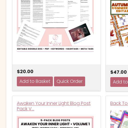
$20.00
$47.00
Awaken Your Inner Light Blog Post
Back To 
Pack V…