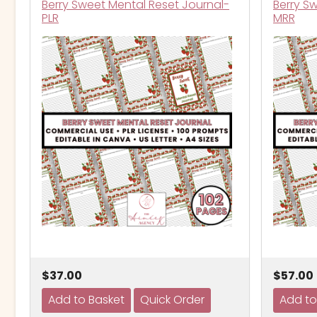
Berry Sweet Mental Reset Journal-
Berry S
PLR
MRR
$37.00
$57.00