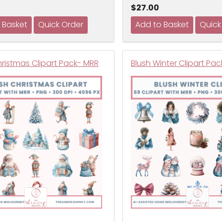
$27.00
hristmas Clipart Pack- MRR
Blush Winter Clipart Pa