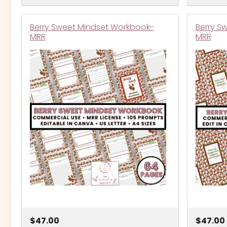
Berry Sweet Mindset Workbook-
Berry S
MRR
MRR
$47.00
$47.00