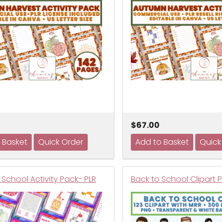
$67.00
School Activity Pack- PLR
Back to School Clipart 