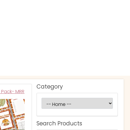
Category
y Pack- MRR
Search Products