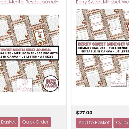
weet Mental Reset Journal-
Berry Sweet Mindset Wo
$27.00