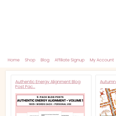
Home
Shop
Blog
Affiliate Signup
My Account
Authentic Energy Alignment Blog
Autumn 
Post Pac…