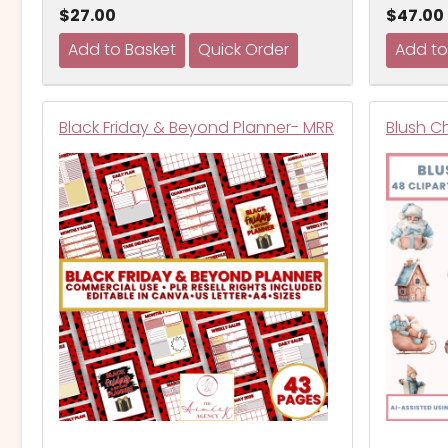
$27.00
$47.00
Black Friday & Beyond Planner- MRR
Blush C