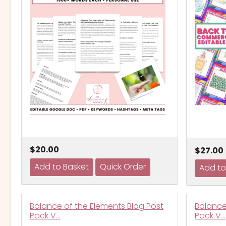
$20.00
$27.00
Balance of the Elements Blog Post
Balance
Pack V…
Pack V…