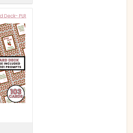
d Deck- PLR