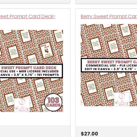
weet Prompt Card Deck-
Berry Sweet Prompt Car
$27.00