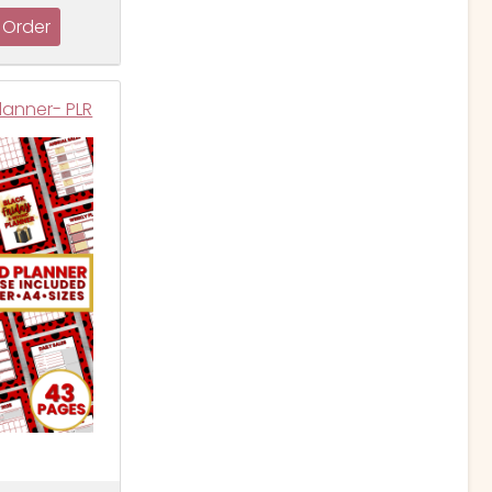
lanner- PLR