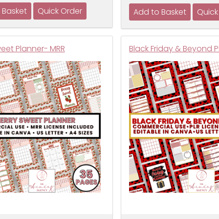
weet Planner- MRR
Black Friday & Beyond P