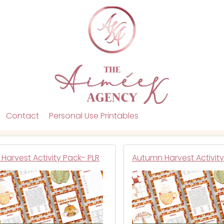
Contact
Personal Use Printables
Harvest Activity Pack- PLR
Autumn Harvest Activit