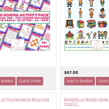
$57.00
 of the Elements Blog Post
Benefits of Breath Work
Pack V…