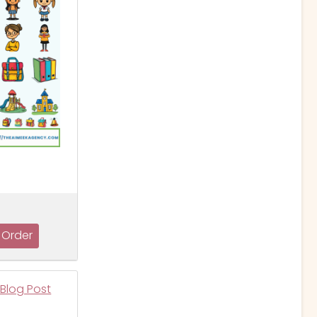
 Blog Post