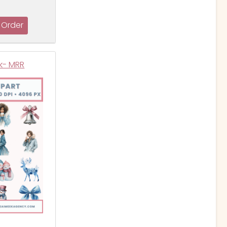
ck- MRR