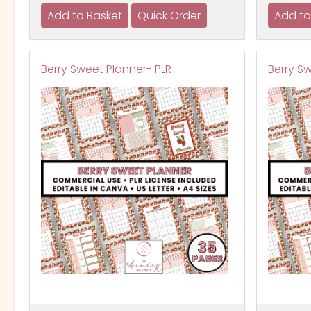
Berry Sweet Planner- PLR
Berry S