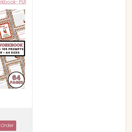
rkbook- PLR