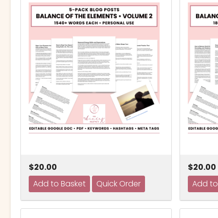
$20.00
$20.00