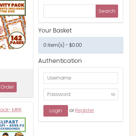
Your Basket
0 item(s) - $0.00
Authentication
Pack- MRR
or
Register