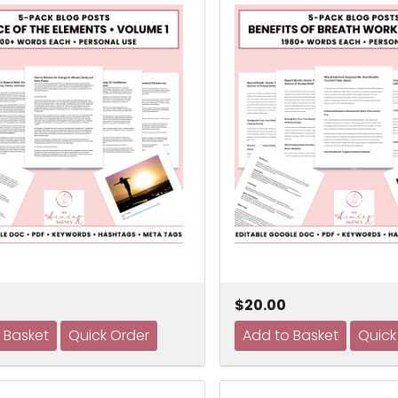
$20.00