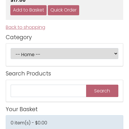
$17.00
Back to shopping
Category
Search Products
Your Basket
0 item(s) - $0.00