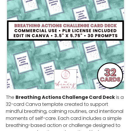
The
Breathing Actions Challenge Card Deck
is a
32-card Canva template created to support
mindful breathing, calming routines, and intentional
moments of self-care. Each card includes a simple
breathing-based action or challenge designed to