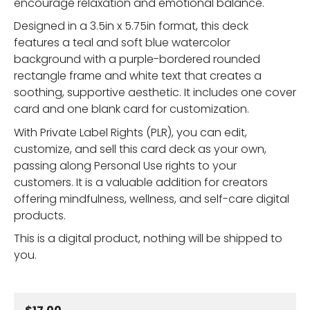
encourage relaxation and emotional balance.
Designed in a 3.5in x 5.75in format, this deck
features a teal and soft blue watercolor
background with a purple-bordered rounded
rectangle frame and white text that creates a
soothing, supportive aesthetic. It includes one cover
card and one blank card for customization.
With Private Label Rights (PLR), you can edit,
customize, and sell this card deck as your own,
passing along Personal Use rights to your
customers. It is a valuable addition for creators
offering mindfulness, wellness, and self-care digital
products.
This is a digital product, nothing will be shipped to
you.