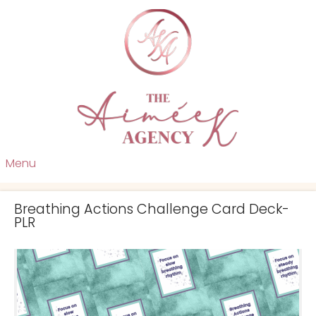
Menu
Breathing Actions Challenge Card Deck-
PLR