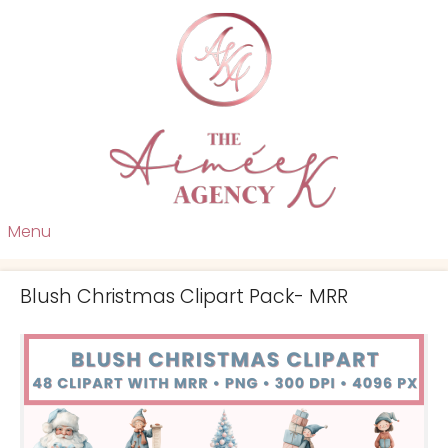
Menu
Blush Christmas Clipart Pack- MRR