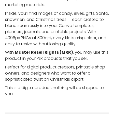
marketing materials.
Inside, you’ll find images of candy, elves, gifts, Santa,
snowmen, and Christmas trees — each crafted to
blend seamlessly into your Canva templates,
planners, journals, and printable projects. With
4096px PNGs at 300dpi, every file is crisp, clear, and
easy to resize without losing quality.
With
Master Resell Rights (MRR)
, you may use this
product in your PLR products that you sell.
Perfect for digital product creators, printable shop
owners, and designers who want to offer a
sophisticated twist on Christmas clipart.
This is a digital product, nothing will be shipped to
you.