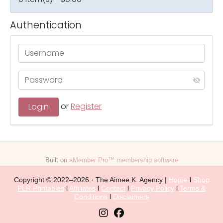
Authentication
or
Register
Built on
aMember Pro™ membership software
Copyright © 2022–2026 · The Aimee K. Agency |
Home
l
Shop
PLR Printables
l
Affiliates
l
Contact
l
Privacy Policy
l
Terms &
Conditions
l
Disclaimers