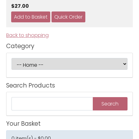
$27.00
Back to shopping
Category
Search Products
Your Basket
0 item(s) - $0.00