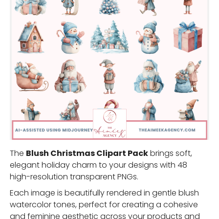
The
Blush Christmas Clipart Pack
brings soft,
elegant holiday charm to your designs with 48
high-resolution transparent PNGs.
Each image is beautifully rendered in gentle blush
watercolor tones, perfect for creating a cohesive
and feminine aesthetic across your products and