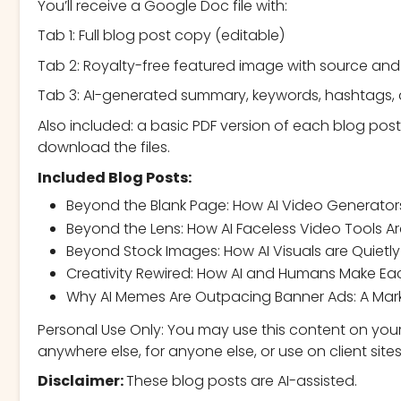
You’ll receive a Google Doc file with:
Tab 1: Full blog post copy (editable)
Tab 2: Royalty-free featured image with source and 
Tab 3: AI-generated summary, keywords, hashtags,
Also included: a basic PDF version of each blog post
download the files.
Included Blog Posts:
Beyond the Blank Page: How AI Video Generator
Beyond the Lens: How AI Faceless Video Tools Ar
Beyond Stock Images: How AI Visuals are Quietly
Creativity Rewired: How AI and Humans Make Eac
Why AI Memes Are Outpacing Banner Ads: A Marke
Personal Use Only: You may use this content on your
anywhere else, for anyone else, or use on client sites
Disclaimer:
These blog posts are AI-assisted.