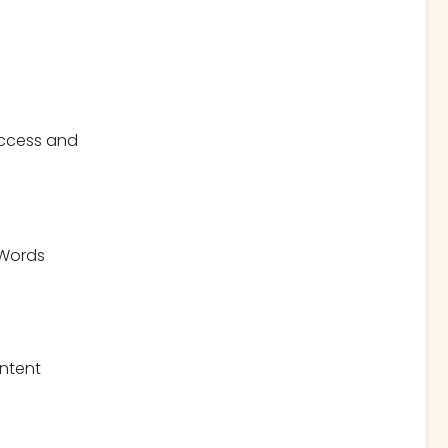
 access and
 Words
ontent