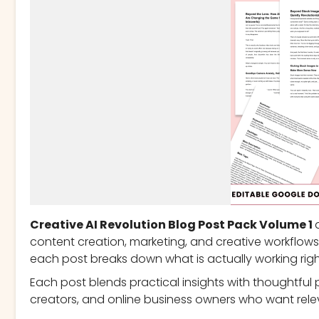
Creative AI Revolution Blog Post Pack Volume 1
content creation, marketing, and creative workflows 
each post breaks down what is actually working righ
Each post blends practical insights with thoughtful p
creators, and online business owners who want rele