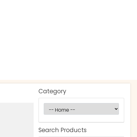
Category
Search Products