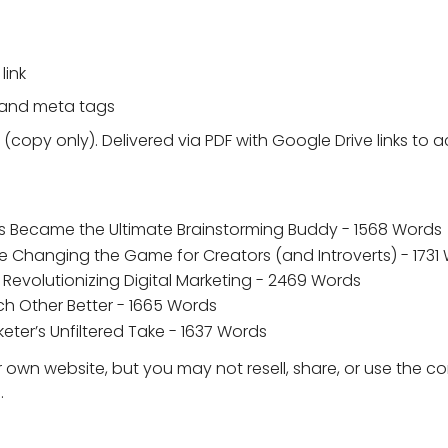
link
 and meta tags
 (copy only). Delivered via PDF with Google Drive links to
s Became the Ultimate Brainstorming Buddy - 1568 Words
e Changing the Game for Creators (and Introverts) - 1731
 Revolutionizing Digital Marketing - 2469 Words
h Other Better - 1665 Words
ter’s Unfiltered Take - 1637 Words
 own website, but you may not resell, share, or use the c
.