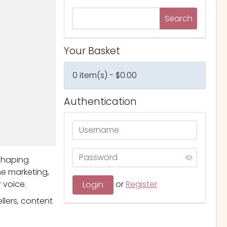
Your Basket
0 item(s) - $0.00
Authentication
eshaping
me marketing,
 voice.
or
Register
llers, content