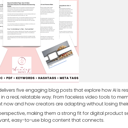
delivers five engaging blog posts that explore how AI is r
in a real, relatable way. From faceless video tools to me
t now and how creators are adapting without losing their
erspective, making them a strong fit for digital product se
vant, easy-to-use blog content that connects.