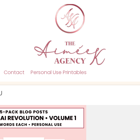
Contact
Personal Use Printables
U