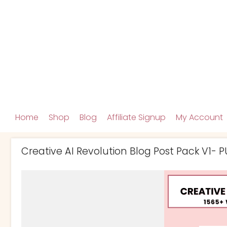
Home
Shop
Blog
Affiliate Signup
My Account
Creative AI Revolution Blog Post Pack V1- P