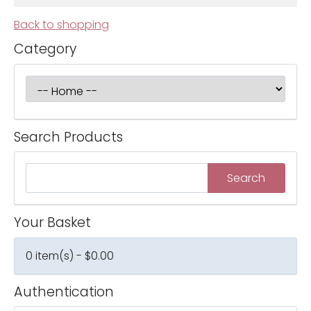
Back to shopping
Category
Search Products
Your Basket
0 item(s) - $0.00
Authentication