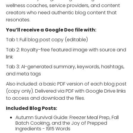
wellness coaches, service providers, and content
creators who need authentic blog content that
resonates.
You’ll receive a Google Doc file with:
Tab 1: Full blog post copy (editable)
Tab 2: Royalty-free featured image with source and
link
Tab 3: AI-generated summary, keywords, hashtags,
and meta tags
Also included: a basic PDF version of each blog post
(copy only). Delivered via PDF with Google Drive links
to access and download the files.
Included Blog Posts:
Autumn Survival Guide: Freezer Meal Prep, Fall
Batch Cooking, and the Joy of Prepped
Ingredients - 1915 Words