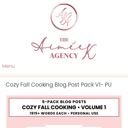
Menu
Cozy Fall Cooking Blog Post Pack V1- PU