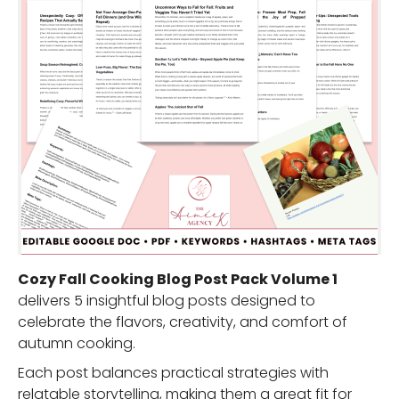
Cozy Fall Cooking Blog Post Pack Volume 1
delivers 5 insightful blog posts designed to
celebrate the flavors, creativity, and comfort of
autumn cooking.
Each post balances practical strategies with
relatable storytelling, making them a great fit for