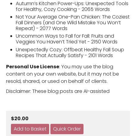
Autumn’s Kitchen Power-Ups: Unexpected Tools
for Healthy, Cozy Cooking - 2065 Words
Not Your Average One-Pan Chicken: The Coziest
Fall Dinners (and One Wild Mistake You Won’t
Repeat) - 2077 Words
Uncommon Ways to Fall for Fall: Fruits and
Veggies You Haven’t Tried Yet - 2150 Words
Unexpectedly Cozy: Offbeat Healthy Fall Soup
Recipes That Actually Satisfy - 2101 Words
Personal Use License
: You may use the blog
content on your own website, but it may not be
resold, shared, or used on behalf of clients.
Disclaimer: These blog posts are AI-assisted
$20.00