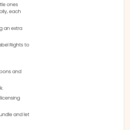
ttle ones
olly, each
g an extra
abel Rights to
upons and
k.
 licensing
undle and let