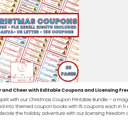
y and Cheer with Editable Coupons and Licensing Fr
 spirit with our Christmas Coupon Printable Bundle – a mag
ted into themed coupon books with 15 coupons each in 5 d
to decide the holiday adventure with our licensing freedom 