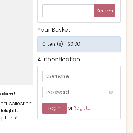
Your Basket
0 item(s) - $0.00
Authentication
eedom!
ical collection
or
Register
elightful
options!