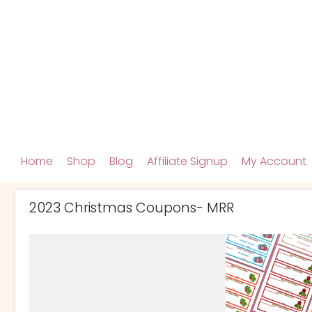
Home
Shop
Blog
Affiliate Signup
My Account
2023 Christmas Coupons- MRR