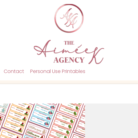
Contact
Personal Use Printables