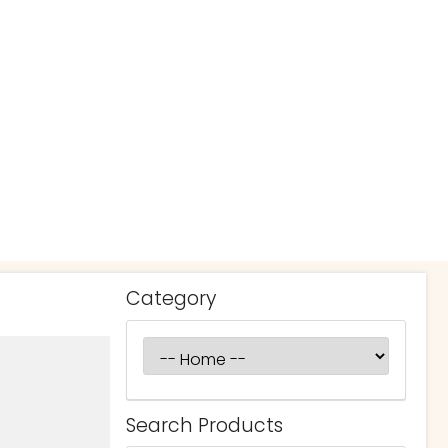
Category
Search Products