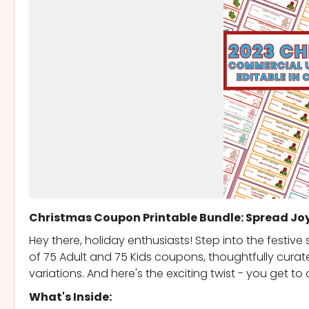
Christmas Coupon Printable Bundle: Spread Jo
Hey there, holiday enthusiasts! Step into the festive
of 75 Adult and 75 Kids coupons, thoughtfully cura
variations. And here's the exciting twist - you get 
What's Inside: