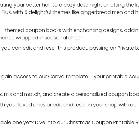
ting your better half to a cozy date night or letting the li
l. Plus, with 5 delightful themes like gingerbread men and h
is – themed coupon books with enchanting designs, addin
xperience wrapped in seasonal cheer!
, you can edit and resell this product, passing on Private L
d gain access to our Canva template – your printable co
ns, mix and match, and create a personalized coupon boo
th your loved ones or edit and resell in your shop with our
ble one yet? Dive into our Christmas Coupon Printable B