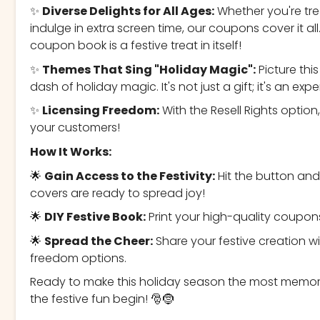
✨
Diverse Delights for All Ages:
Whether you're trea
indulge in extra screen time, our coupons cover it al
coupon book is a festive treat in itself!
✨
Themes That Sing "Holiday Magic":
Picture th
dash of holiday magic. It's not just a gift; it's an e
✨
Licensing Freedom:
With the Resell Rights option
your customers!
How It Works:
🌟
Gain Access to the Festivity:
Hit the button an
covers are ready to spread joy!
🌟
DIY Festive Book:
Print your high-quality coupo
🌟
Spread the Cheer:
Share your festive creation wi
freedom options.
Ready to make this holiday season the most memora
the festive fun begin! 🎅🤶