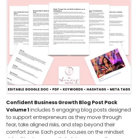
Confident Business Growth Blog Post Pack
Volume 1
includes 5 engaging blog posts designed
to support entrepreneurs as they move through
fear, take aligned risks, and step beyond their
comfort zone. Each post focuses on the mindset