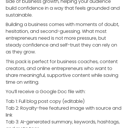
side of business growth, helping your audience
build confidence in a way that feels grounded and
sustainable.
Building a business comes with moments of doubt,
hesitation, and second-guessing. What most
entrepreneurs need is not more pressure, but
steady confidence and self-trust they can rely on
as they grow.
This pack is perfect for business coaches, content
creators, and online entrepreneurs who want to
share meaningful, supportive content while saving
time on writing.
You’ll receive a Google Doc file with:
Tab 1: Full blog post copy (editable)
Tab 2: Royalty-free featured image with source and
link
Tab 3: AI-generated summary, keywords, hashtags,