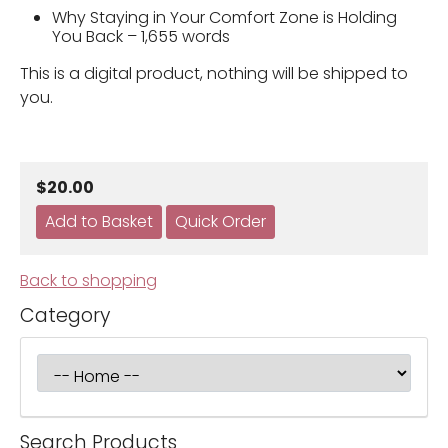
Why Staying in Your Comfort Zone is Holding
You Back – 1,655 words
This is a digital product, nothing will be shipped to
you.
$20.00
Back to shopping
Category
Search Products