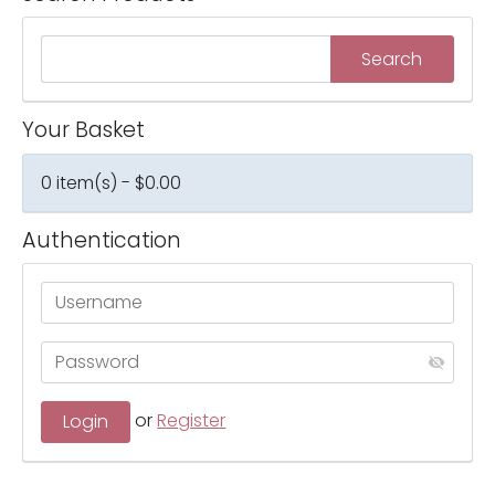
Your Basket
0 item(s) - $0.00
Authentication
or
Register