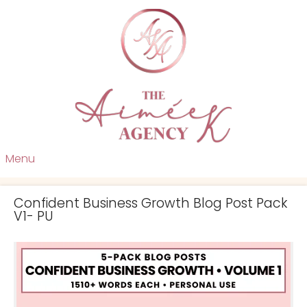
Menu
Confident Business Growth Blog Post Pack
V1- PU