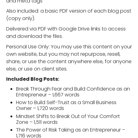
and meta tags
Also included: a basic PDF version of each blog post
(copy only).
Delivered via PDF with Google Drive links to access
and download the files.
Personal Use Only: You may use this content on your
own website, but you may not repurpose, resell,
share, or use the content anywhere else, for anyone
else, or use on client sites.
Included Blog Posts:
Break Through Fear and Build Confidence as an
Entrepreneur – 1,667 words
How to Build Self-Trust as a Small Business
Owner – 1,720 words
Mindset Shifts to Break Out of Your Comfort
Zone – 1,511 words
The Power of Risk Taking as an Entrepreneur –
1,716 words