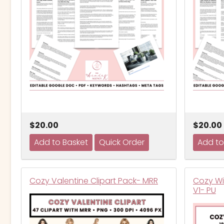
$20.00
$20.00
Cozy Valentine Clipart Pack- MRR
Cozy Wi
V1- PU