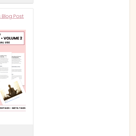
s Blog Post