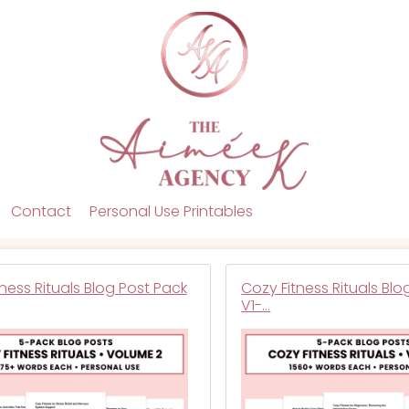
Contact
Personal Use Printables
ness Rituals Blog Post Pack
Cozy Fitness Rituals Blo
V1-…