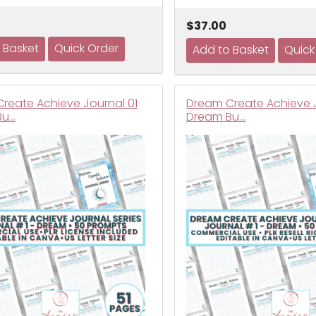
$37.00
reate Achieve Journal 01
Dream Create Achieve J
Bu…
Dream Bu…