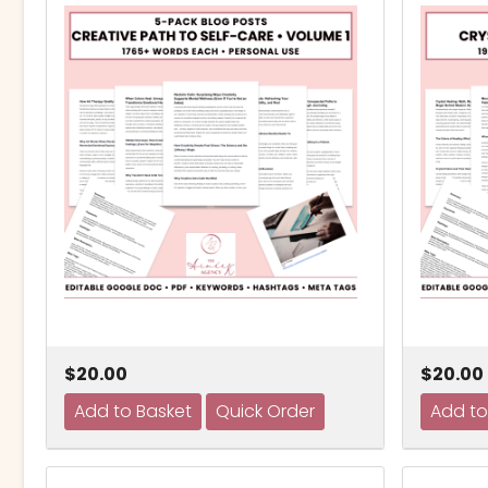
$20.00
$20.00