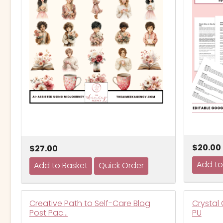
$20.00
$27.00
Creative Path to Self-Care Blog
Crystal 
Post Pac…
PU