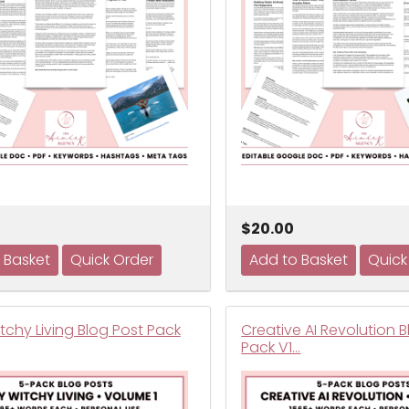
$20.00
tchy Living Blog Post Pack
Creative AI Revolution 
Pack V1…