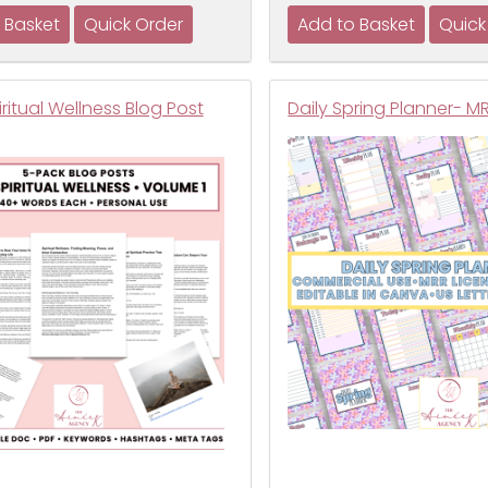
iritual Wellness Blog Post
Daily Spring Planner- M