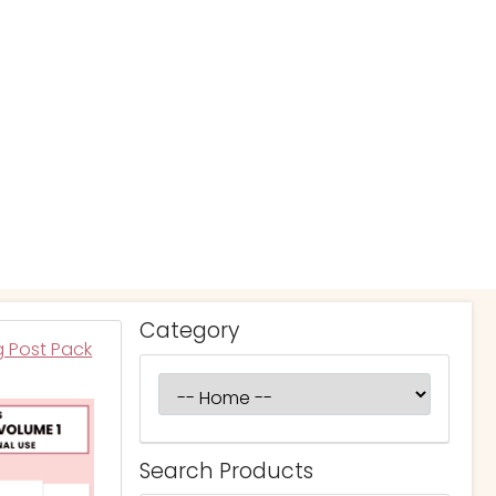
Category
g Post Pack
Search Products