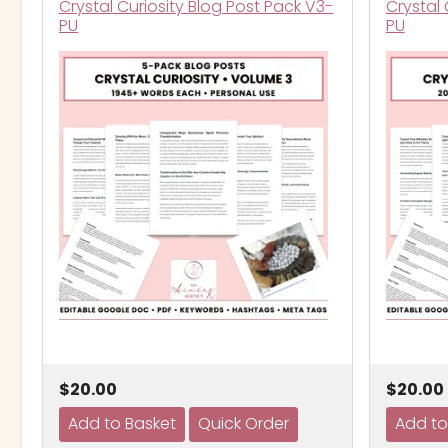
Crystal Curiosity Blog Post Pack V3-
Crystal 
PU
PU
$20.00
$20.00