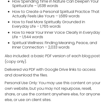
How Spending Time in Nature Can Deepen Your
Spiritual Life – 1,638 words
How to Create a Personal Spiritual Practice That
Actually Feels Like Yours – 1,689 words
How to Feel More Spiritually Grounded in
Everyday Life – 1,765 words
How to Hear Your Inner Voice Clearly in Everyday
Life – 1,544 words
Spiritual Wellness: Finding Meaning, Peace, and
Inner Connection – 2,033 words
Also included: a basic PDF version of each blog post
(copy only).
Delivered via PDF with Google Drive links to access
and download the files.
Personal Use Only: You may use this content on your
own website, but you may not repurpose, resell,
share, or use the content anywhere else, for anyone
else, or use on client sites.