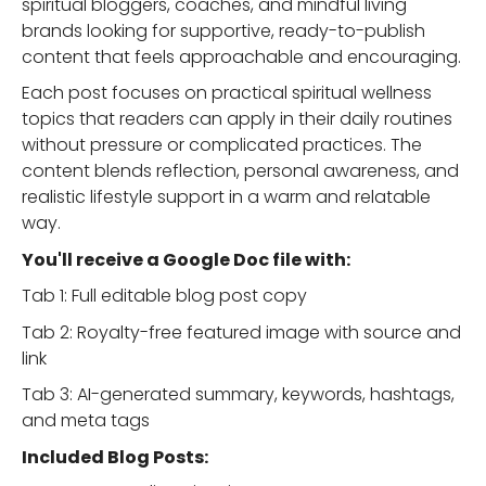
spiritual bloggers, coaches, and mindful living
brands looking for supportive, ready-to-publish
content that feels approachable and encouraging.
Each post focuses on practical spiritual wellness
topics that readers can apply in their daily routines
without pressure or complicated practices. The
content blends reflection, personal awareness, and
realistic lifestyle support in a warm and relatable
way.
You'll receive a Google Doc file with:
Tab 1: Full editable blog post copy
Tab 2: Royalty-free featured image with source and
link
Tab 3: AI-generated summary, keywords, hashtags,
and meta tags
Included Blog Posts: