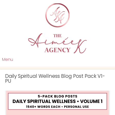
Menu
Daily Spiritual Wellness Blog Post Pack V1-
PU