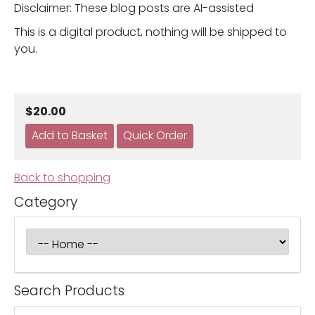
Disclaimer: These blog posts are AI-assisted
This is a digital product, nothing will be shipped to
you.
$20.00
Back to shopping
Category
Search Products