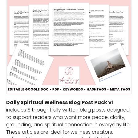
Daily Spiritual Wellness Blog Post Pack V1
includes 5 thoughtfully written blog posts designed
to support readers who want more peace, clarity,
grounding, and spiritual connection in everyday life.
These articles are ideal for wellness creators,