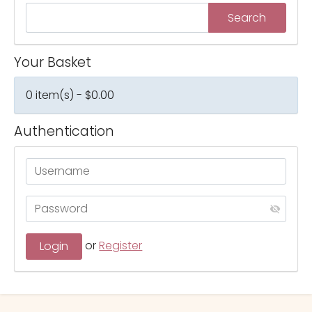
Your Basket
0 item(s) - $0.00
Authentication
or
Register