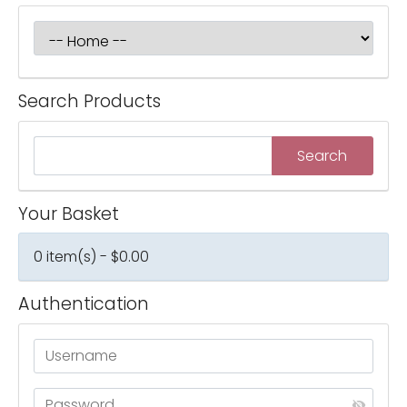
Search Products
Your Basket
0 item(s) - $0.00
Authentication