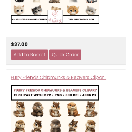
$37.00
Furry Friends Chipmunks & Beavers Clipar…