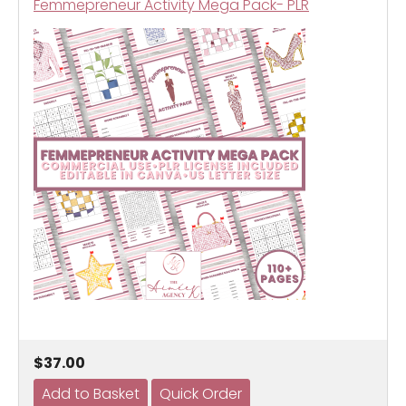
Femmepreneur Activity Mega Pack- PLR
$37.00