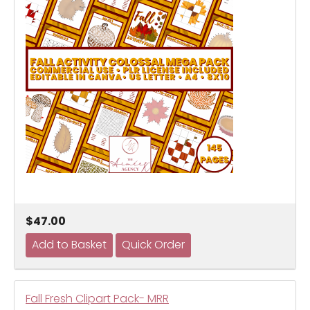
$47.00
Fall Fresh Clipart Pack- MRR