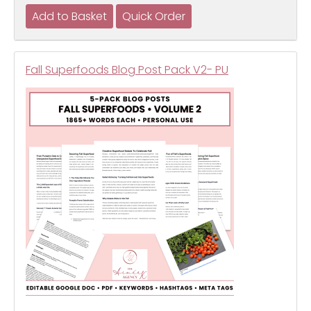
Fall Superfoods Blog Post Pack V2- PU