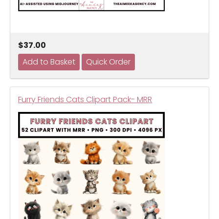
$37.00
Furry Friends Cats Clipart Pack- MRR