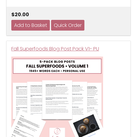
$20.00
Fall Superfoods Blog Post Pack V1- PU