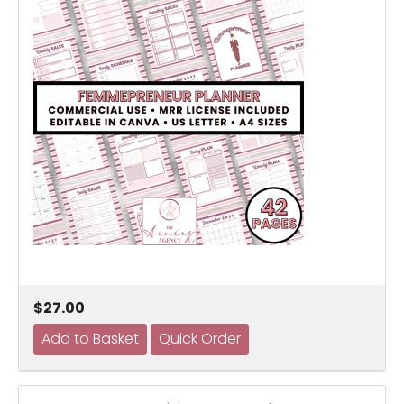
$27.00