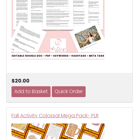
$20.00
Fall Activity Colossal Mega Pack- PLR