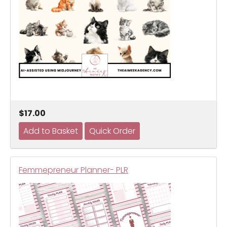
$17.00
Femmepreneur Planner- PLR