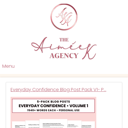
Menu
Everyday Confidence Blog Post Pack V1- P…