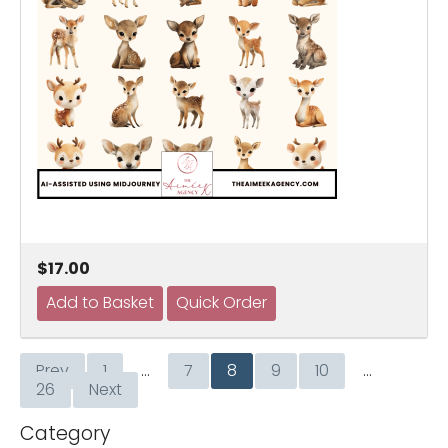
$17.00
Prev
1
…
7
8
9
10
…
26
Next
Category