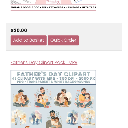
$20.00
Father's Day Clipart Pack- MRR