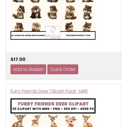
$17.00
Furry Friends Deer Clipart Pack- MRR