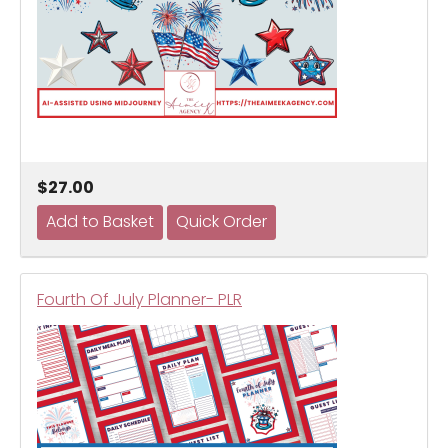
$27.00
Fourth Of July Planner- PLR