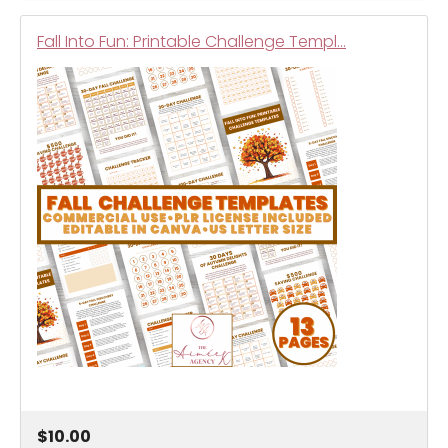
Fall Into Fun: Printable Challenge Templ…
$10.00