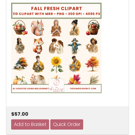
$57.00