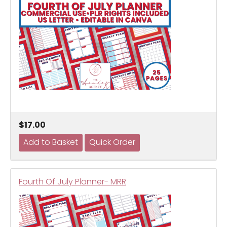
$17.00
Fourth Of July Planner- MRR