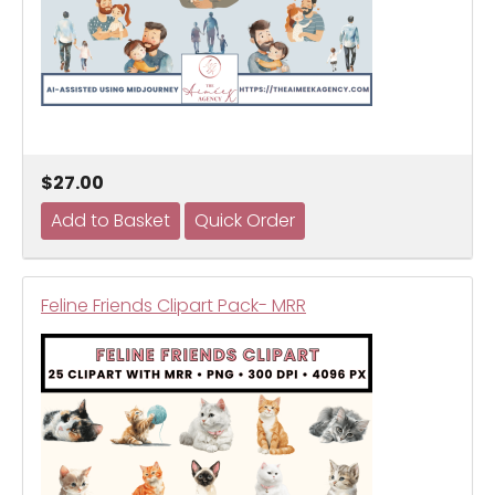
$27.00
Feline Friends Clipart Pack- MRR