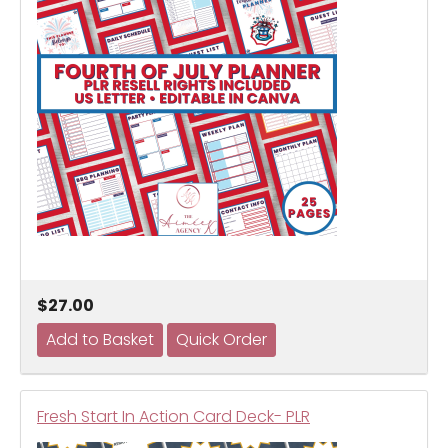
$27.00
Fresh Start In Action Card Deck- PLR