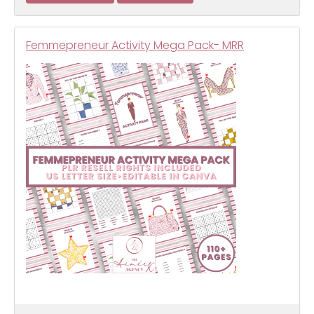
Femmepreneur Activity Mega Pack- MRR