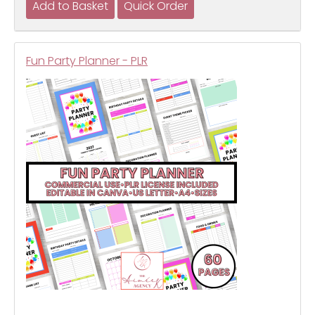
Fun Party Planner - PLR