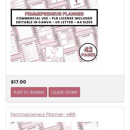
$17.00
Femmepreneur Planner- MRR