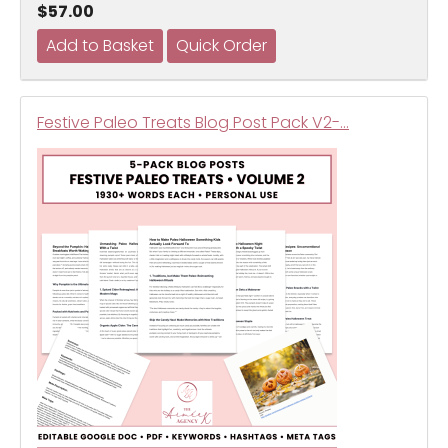
$57.00
Festive Paleo Treats Blog Post Pack V2-…