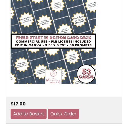
$17.00