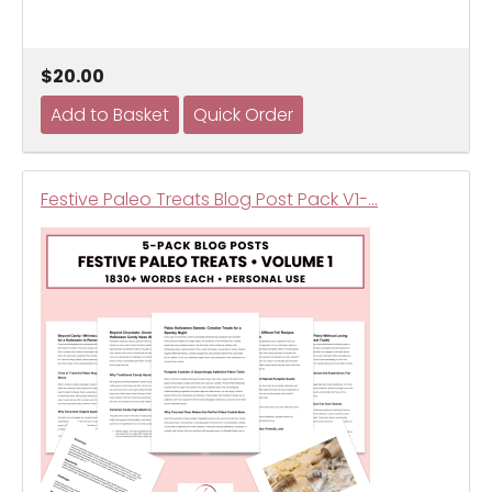
$20.00
Festive Paleo Treats Blog Post Pack V1-…