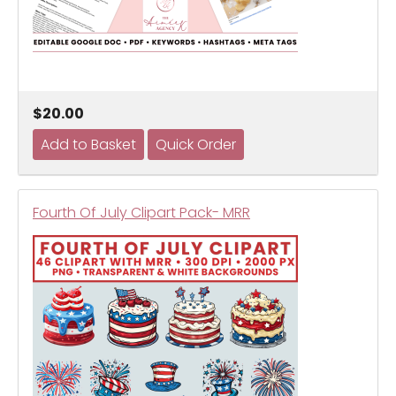
$20.00
Fourth Of July Clipart Pack- MRR