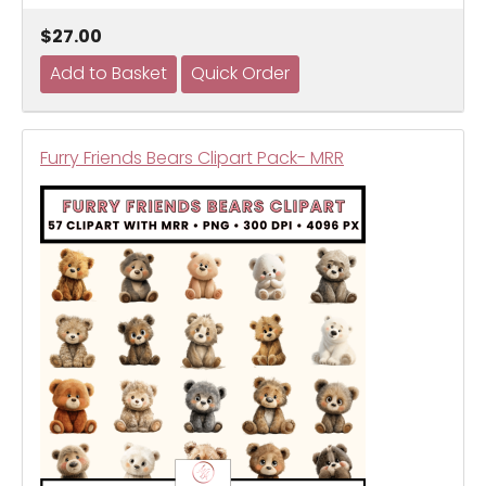
$27.00
Furry Friends Bears Clipart Pack- MRR