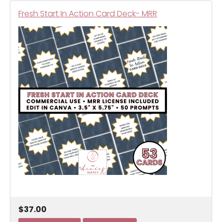
Fresh Start In Action Card Deck- MRR
$37.00