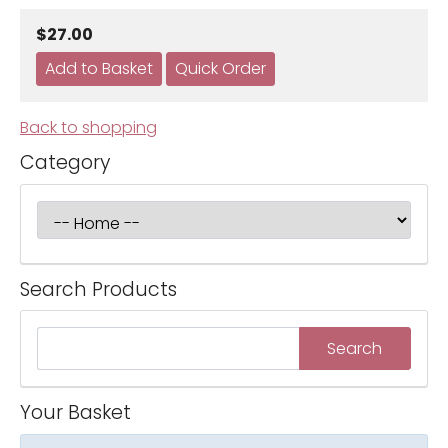
$27.00
Back to shopping
Category
Search Products
Your Basket