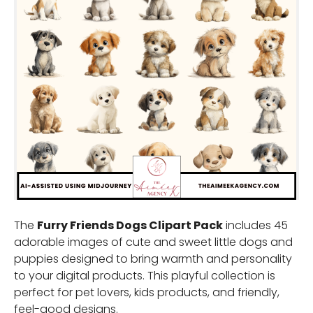
The
Furry Friends Dogs Clipart Pack
includes 45
adorable images of cute and sweet little dogs and
puppies designed to bring warmth and personality
to your digital products. This playful collection is
perfect for pet lovers, kids products, and friendly,
feel-good designs.