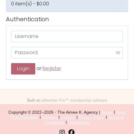
0 item(s) - $0.00
Authentication
or
Register
Built on
aMember Pro™ membership software
Copyright © 2022–2026 · The Aimee K. Agency |
Home
l
Shop
PLR Printables
l
Affiliates
l
Contact
l
Privacy Policy
l
Terms &
Conditions
l
Disclaimers