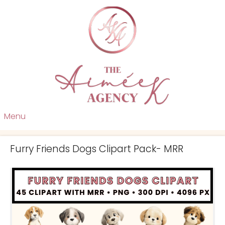
Menu
Furry Friends Dogs Clipart Pack- MRR