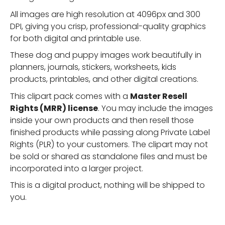
All images are high resolution at 4096px and 300
DPI, giving you crisp, professional-quality graphics
for both digital and printable use.
These dog and puppy images work beautifully in
planners, journals, stickers, worksheets, kids
products, printables, and other digital creations.
This clipart pack comes with a
Master Resell
Rights (MRR) license
. You may include the images
inside your own products and then resell those
finished products while passing along Private Label
Rights (PLR) to your customers. The clipart may not
be sold or shared as standalone files and must be
incorporated into a larger project.
This is a digital product, nothing will be shipped to
you.