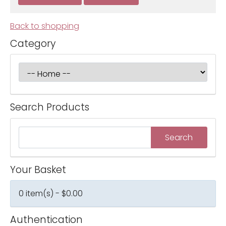
Back to shopping
Category
Search Products
Your Basket
0 item(s) - $0.00
Authentication