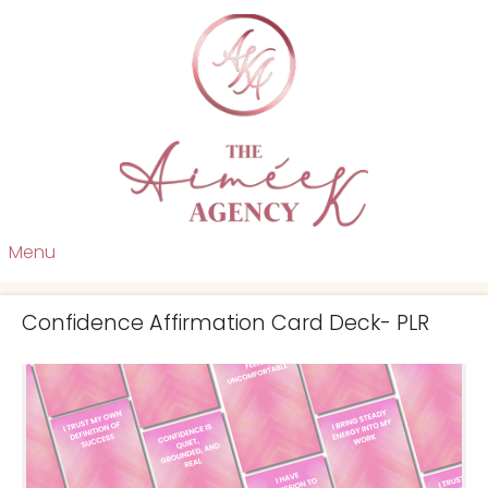
Menu
Confidence Affirmation Card Deck- PLR