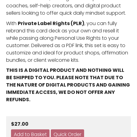
coaches, self-help creators, and digital product
sellers looking to offer quick daily mindset support.
With
Private Label Rights (PLR)
, you can fully
rebrand this card deck as your own and resell it
while passing along Personal Use Rights to your
customer. Delivered as a PDF link, this set is easy to
customize and ideal for product shops, affirmation
bundles, or client welcome kits.
THIS IS A DIGITAL PRODUCT AND NOTHING WILL
BE SHIPPED TO YOU. PLEASE NOTE THAT DUE TO
THE NATURE OF DIGITAL PRODUCTS AND GAINING
IMMEDIATE ACCESS, WE DO NOT OFFER ANY
REFUNDS.
$27.00