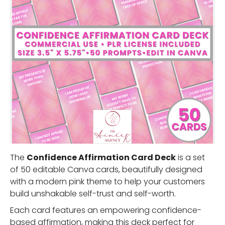
The
Confidence Affirmation Card Deck
is a set
of 50 editable Canva cards, beautifully designed
with a modern pink theme to help your customers
build unshakable self-trust and self-worth.
Each card features an empowering confidence-
based affirmation, making this deck perfect for