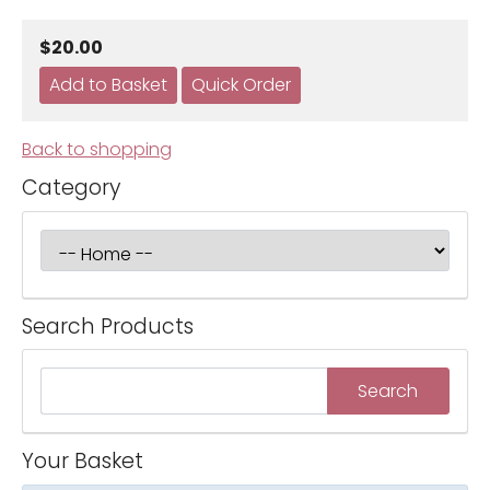
$20.00
Back to shopping
Category
Search Products
Your Basket