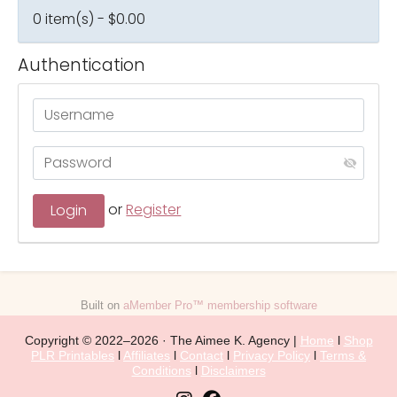
0 item(s) - $0.00
Authentication
or
Register
Built on
aMember Pro™ membership software
Copyright © 2022–2026 · The Aimee K. Agency |
Home
l
Shop
PLR Printables
l
Affiliates
l
Contact
l
Privacy Policy
l
Terms &
Conditions
l
Disclaimers