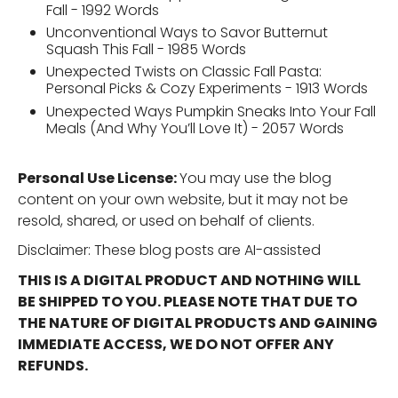
Fall - 1992 Words
Unconventional Ways to Savor Butternut
Squash This Fall - 1985 Words
Unexpected Twists on Classic Fall Pasta:
Personal Picks & Cozy Experiments - 1913 Words
Unexpected Ways Pumpkin Sneaks Into Your Fall
Meals (And Why You’ll Love It) - 2057 Words
Personal Use License:
You may use the blog
content on your own website, but it may not be
resold, shared, or used on behalf of clients.
Disclaimer: These blog posts are AI-assisted
THIS IS A DIGITAL PRODUCT AND NOTHING WILL
BE SHIPPED TO YOU. PLEASE NOTE THAT DUE TO
THE NATURE OF DIGITAL PRODUCTS AND GAINING
IMMEDIATE ACCESS, WE DO NOT OFFER ANY
REFUNDS.