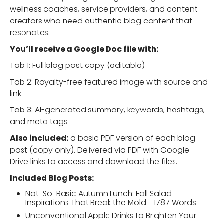
wellness coaches, service providers, and content
creators who need authentic blog content that
resonates.
You’ll receive a Google Doc file with:
Tab 1: Full blog post copy (editable)
Tab 2: Royalty-free featured image with source and
link
Tab 3: AI-generated summary, keywords, hashtags,
and meta tags
Also included:
a basic PDF version of each blog
post (copy only). Delivered via PDF with Google
Drive links to access and download the files.
Included Blog Posts:
Not-So-Basic Autumn Lunch: Fall Salad
Inspirations That Break the Mold - 1787 Words
Unconventional Apple Drinks to Brighten Your