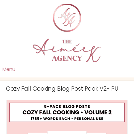
Menu
Cozy Fall Cooking Blog Post Pack V2- PU