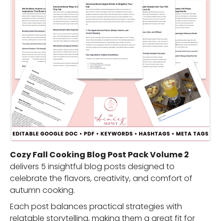
Cozy Fall Cooking Blog Post Pack Volume 2
delivers 5 insightful blog posts designed to
celebrate the flavors, creativity, and comfort of
autumn cooking.
Each post balances practical strategies with
relatable storytelling, making them a great fit for