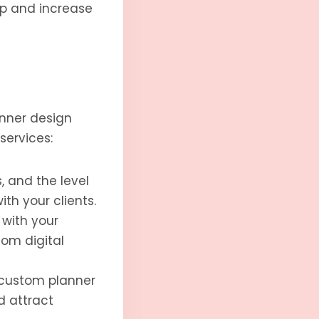
op and increase
anner design
services:
, and the level
th your clients.
 with your
tom digital
 custom planner
d attract