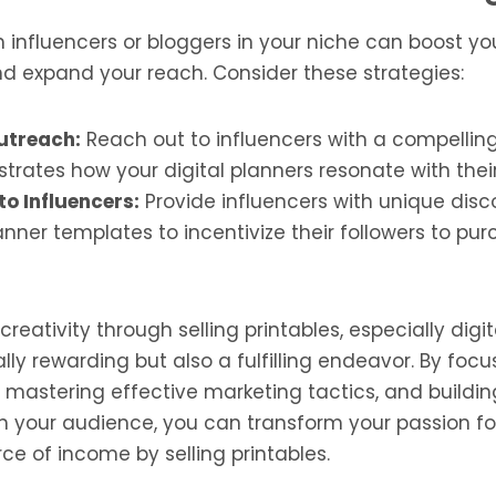
influencers or bloggers in your niche can boost you
nd expand your reach. Consider these strategies:
utreach:
Reach out to influencers with a compelling
rates how your digital planners resonate with thei
to Influencers:
Provide influencers with unique disc
anner templates to incentivize their followers to pu
reativity through selling printables, especially digit
ally rewarding but also a fulfilling endeavor. By foc
, mastering effective marketing tactics, and buildin
h your audience, you can transform your passion fo
ce of income by selling printables.