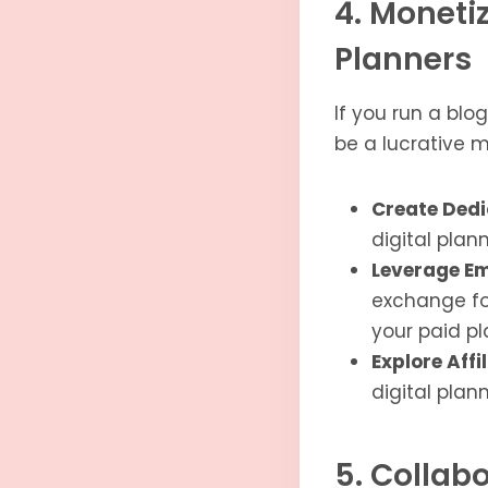
4. Moneti
Planners
If you run a blo
be a lucrative m
Create Dedi
digital plan
Leverage Em
exchange for
your paid pl
Explore Affi
digital plan
5. Collabo