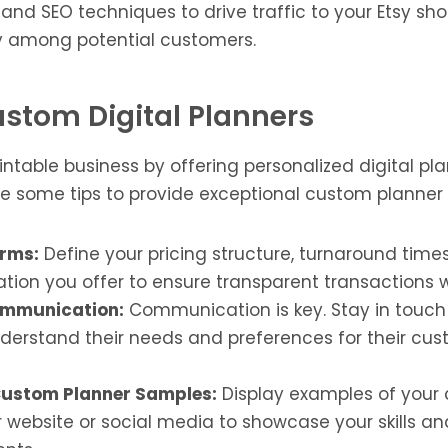
nd SEO techniques to drive traffic to your Etsy sh
ity among potential customers.
Custom Digital Planners
ntable business by offering personalized digital pl
re some tips to provide exceptional custom planner 
erms:
Define your pricing structure, turnaround times
tion you offer to ensure transparent transactions wi
ommunication:
Communication is key. Stay in touch
nderstand their needs and preferences for their cus
ustom Planner Samples:
Display examples of your
 website or social media to showcase your skills an