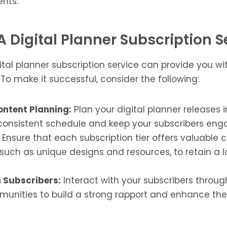
ents.
A Digital Planner Subscription S
tal planner subscription service can provide you wi
o make it successful, consider the following:
ontent Planning:
Plan your digital planner releases 
consistent schedule and keep your subscribers eng
Ensure that each subscription tier offers valuable 
 such as unique designs and resources, to retain a 
 Subscribers:
Interact with your subscribers throug
unities to build a strong rapport and enhance thei