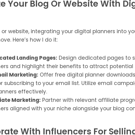
ze Your Blog Or Website With Dig
g or website, integrating your digital planners into 
ove. Here’s how I do it:
cated Landing Pages:
Design dedicated pages to 
ners and highlight their benefits to attract potentia
ail Marketing:
Offer free digital planner downloads t
 subscribing to your email list. Utilize email camp
anners effectively.
liate Marketing:
Partner with relevant affiliate pro
ners aligned with your niche alongside your blog con
rate With Influencers For Selli