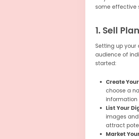
some effective s
1. Sell Pl
Setting up your 
audience of indi
started:
Create Your
choose a nam
information
List Your Di
images and d
attract pote
Market Your