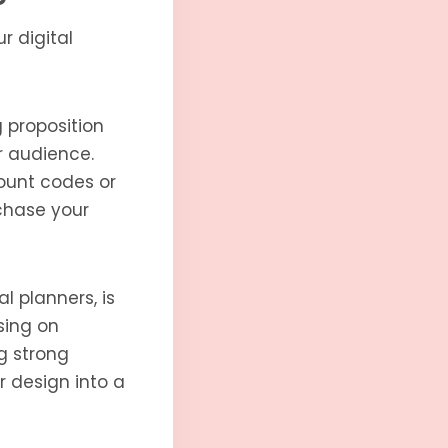
r digital
 proposition
r audience.
ount codes or
rchase your
al planners, is
using on
g strong
r design into a