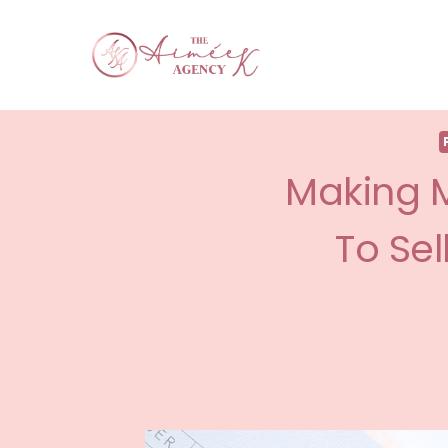
Making M
To Sel