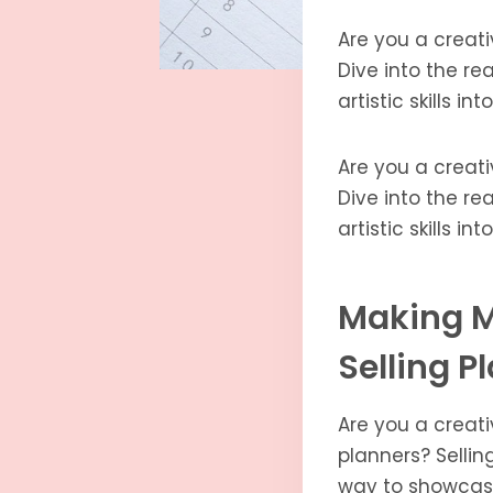
Are you a creati
Dive into the re
artistic skills in
Are you a creati
Dive into the re
artistic skills in
Making M
Selling P
Are you a creati
planners? Sellin
way to showcase 