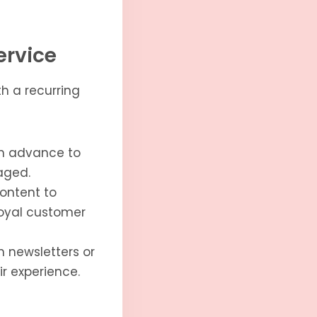
ervice
th a recurring
in advance to
aged.
content to
loyal customer
h newsletters or
r experience.