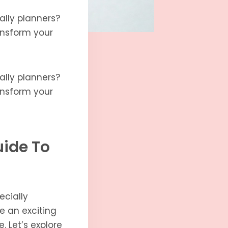
ally planners?
ransform your
ally planners?
ransform your
uide To
ecially
be an exciting
. Let’s explore