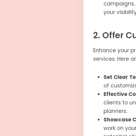
campaigns, a
your visibil
2. Offer 
Enhance your pri
services. Here a
Set Clear T
of customiza
Effective C
clients to u
planners.
Showcase C
work on your