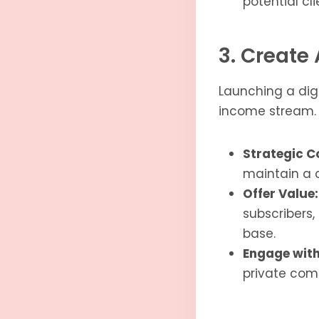
potential cli
3. Create 
Launching a digi
income stream. T
Strategic C
maintain a 
Offer Value:
subscribers,
base.
Engage with
private comm