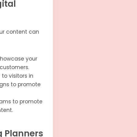
ital
your content can
showcase your
l customers.
o visitors in
aigns to promote
grams to promote
tent.
ng Planners