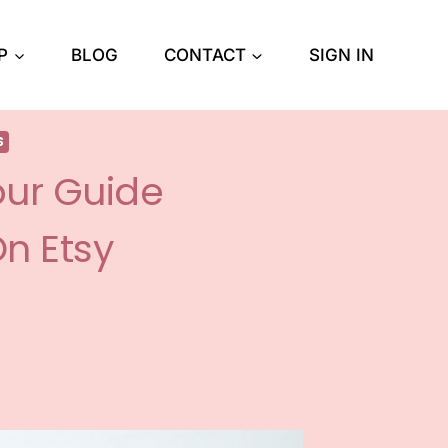
P
BLOG
CONTACT
SIGN IN
S
our Guide
On Etsy