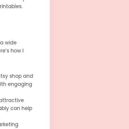
rintables.
 a wide
re’s how I
Etsy shop and
with engaging
attractive
ably can help
arketing