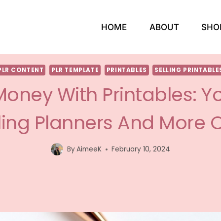
HOME
ABOUT
SHO
PLR CONTENT
PLR TEMPLATE
PRINTABLES
SELLING PRINTABLE
oney With Printables: Y
ling Planners And More 
By
AimeeK
February 10, 2024