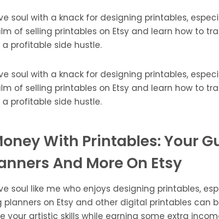
ve soul with a knack for designing printables, especi
alm of selling printables on Etsy and learn how to t
to a profitable side hustle.
ve soul with a knack for designing printables, especi
alm of selling printables on Etsy and learn how to t
to a profitable side hustle.
oney With Printables: Your G
lanners And More On Etsy
ve soul like me who enjoys designing printables, esp
g planners on Etsy and other digital printables can 
your artistic skills while earning some extra income