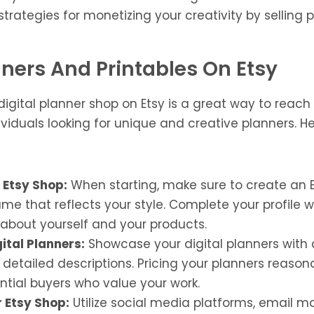
trategies for monetizing your creativity by selling p
anners And Printables On Etsy
digital planner shop on Etsy is a great way to reach
viduals looking for unique and creative planners. He
 Etsy Shop:
When starting, make sure to create an 
e that reflects your style. Complete your profile 
 about yourself and your products.
gital Planners:
Showcase your digital planners with 
etailed descriptions. Pricing your planners reason
ntial buyers who value your work.
 Etsy Shop:
Utilize social media platforms, email m