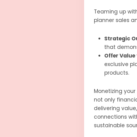
Teaming up with 
planner sales a
Strategic O
that demonst
Offer Value 
exclusive pl
products.
Monetizing your c
not only financi
delivering value
connections wit
sustainable sour