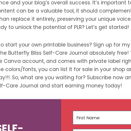
nce and your blog’s overall success. It’s important
ontent can be a valuable tool, it should complement
han replace it entirely, preserving your unique voic
dy to unlock the potential of PLR? Let’s get started!
to start your own printable business? Sign up for my
e Butterfly Bliss Self-Care Journal absolutely free! T
ree Canva account, and comes with private label rig
e colors/fonts, you can list it for sale in your shop
y!!!. So, what are you waiting for? Subscribe now a
Self-Care Journal and start earning money today!
SELF-