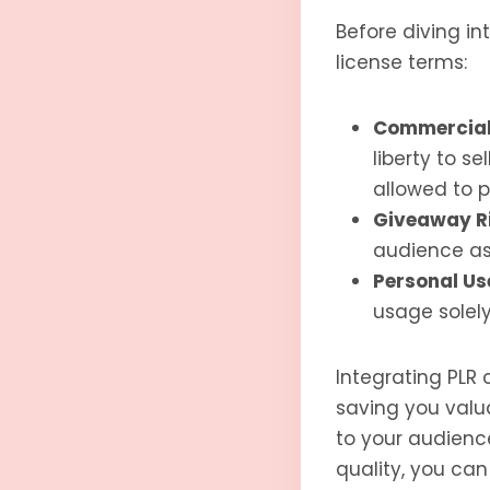
Before diving i
license terms:
Commercial 
liberty to s
allowed to 
Giveaway R
audience as
Personal Us
usage solely
Integrating PLR
saving you valua
to your audience
quality, you can