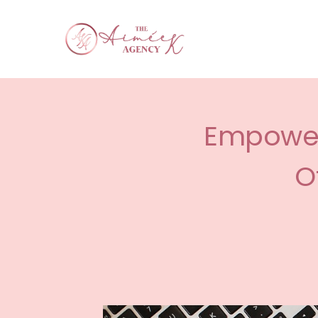
Empower 
O