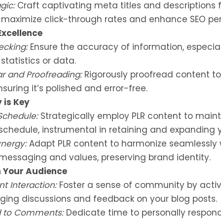
gic:
Craft captivating meta titles and descriptions f
o maximize click-through rates and enhance SEO pe
Excellence
ecking:
Ensure the accuracy of information, especial
statistics or data.
 and Proofreading:
Rigorously proofread content to
nsuring it’s polished and error-free.
 is Key
Schedule:
Strategically employ PLR content to maint
schedule, instrumental in retaining and expanding 
nergy:
Adapt PLR content to harmonize seamlessly 
messaging and values, preserving brand identity.
 Your Audience
 Interaction:
Foster a sense of community by activ
ging discussions and feedback on your blog posts.
 to Comments:
Dedicate time to personally respon