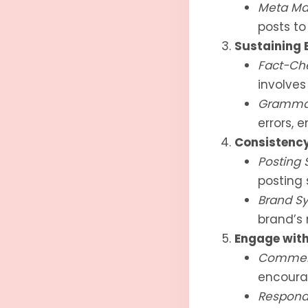
Meta Ma
posts t
Sustaining 
Fact-Ch
involves 
Grammar
errors, e
Consistency
Posting 
posting 
Brand Sy
brand’s 
Engage with
Comment
encoura
Respond