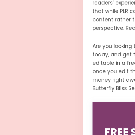
readers’ experie
that while PLR c
content rather t
perspective. Rea
Are you looking 
today, and get th
editable in a f
once you edit th
money right awa
Butterfly Bliss 
FREE 