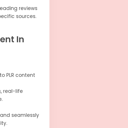
reading reviews
ecific sources.
ent In
nto PLR content
 real-life
.
 and seamlessly
ty.