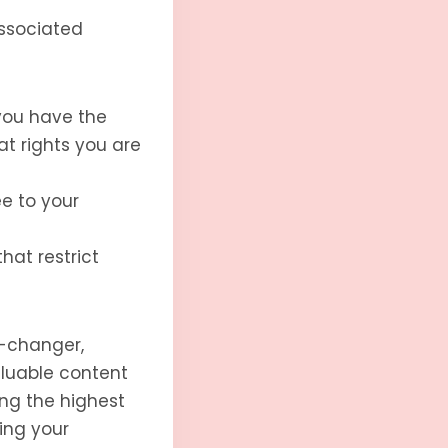
associated
you have the
at rights you are
ee to your
hat restrict
e-changer,
aluable content
ing the highest
ing your