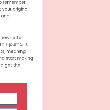
 to remember
 your original
e and
 newsletter
his journal is
hts, meaning
 and start making
nd get the