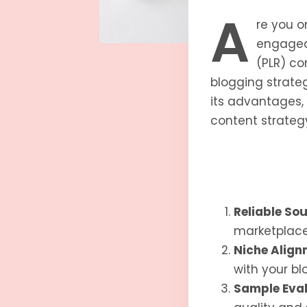
A
re you o
engaged 
(PLR) c
blogging strateg
its advantages, 
content strateg
Reliable So
marketplaces
Niche Align
with your blo
Sample Eval