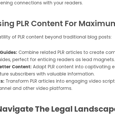
ening connections with your readers.
ing PLR Content For Maxim
atility of PLR content beyond traditional blog posts:
Guides:
Combine related PLR articles to create co
ides, perfect for enticing readers as lead magnets.
etter Content:
Adapt PLR content into captivating e
rture subscribers with valuable information.
s:
Transform PLR articles into engaging video script
nnel and other video platforms.
Navigate The Legal Landscap