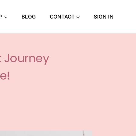
P
BLOG
CONTACT
SIGN IN
t Journey
e!