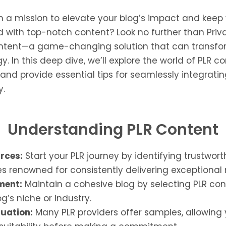
n a mission to elevate your blog’s impact and keep
with top-notch content? Look no further than Priva
ontent—a game-changing solution that can transfo
y. In this deep dive, we’ll explore the world of PLR c
and provide essential tips for seamlessly integrating
y.
Understanding PLR Content
urces:
Start your PLR journey by identifying trustwort
 renowned for consistently delivering exceptional 
ment:
Maintain a cohesive blog by selecting PLR con
g’s niche or industry.
uation:
Many PLR providers offer samples, allowing