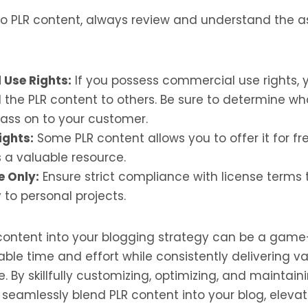
nto PLR content, always review and understand the 
Use Rights:
If you possess commercial use rights, 
ell the PLR content to others. Be sure to determine wh
pass on to your customer.
ights:
Some PLR content allows you to offer it for fr
 a valuable resource.
e Only:
Ensure strict compliance with license terms t
 to personal projects.
 content into your blogging strategy can be a gam
ble time and effort while consistently delivering v
. By skillfully customizing, optimizing, and maintain
 seamlessly blend PLR content into your blog, elevat