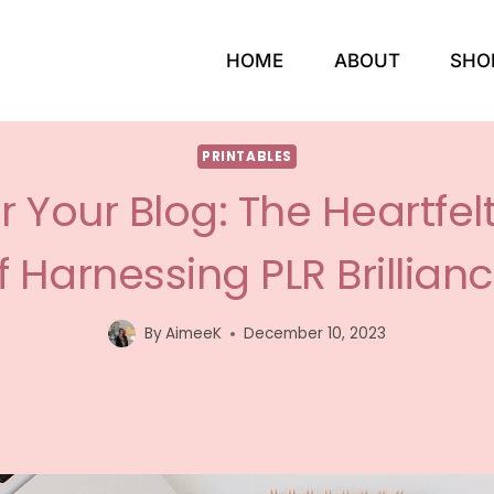
HOME
ABOUT
SHO
PRINTABLES
Your Blog: The Heartfel
f Harnessing PLR Brillianc
By
AimeeK
December 10, 2023