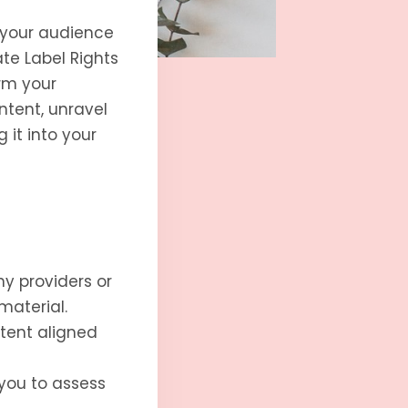
 your audience
te Label Rights
rm your
ontent, unravel
 it into your
hy providers or
material.
tent aligned
 you to assess