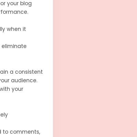
or your blog
rformance.
ly when it
 eliminate
ain a consistent
your audience.
with your
ely
d to comments,