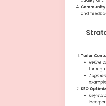
quality and
Community 
and feedbac
Strat
Tailor Cont
Refine a
through 
Augment
example
SEO Optimiz
Keyword 
incorpor