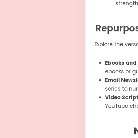
strength
Repurpos
Explore the vers
Ebooks and 
ebooks or gu
Email Newsl
series to nu
Video Script
YouTube cha