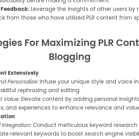
 suitability before making a commitment.
Feedback:
Leverage the insights of other users by 
k from those who have utilized PLR content from sp
egies For Maximizing PLR Cont
Blogging
ent Extensively
nd Personalize:
Infuse your unique style and voice i
skillful rephrasing and editing.
 Value:
Elevate content by adding personal insights,
s, and experiences to enhance relevance and value
ation
Integration:
Conduct meticulous keyword research
ate relevant keywords to boost search engine visibili