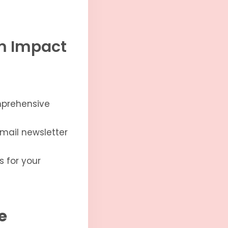
um Impact
mprehensive
mail newsletter
s for your
e