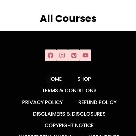
All Courses
HOME
SHOP
TERMS & CONDITIONS
PRIVACY POLICY
REFUND POLICY
DISCLAIMERS & DISCLOSURES
COPYRIGHT NOTICE