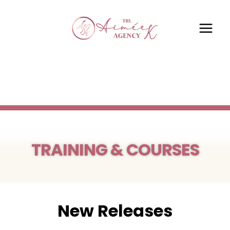
TRAINING & COURSES
New Releases