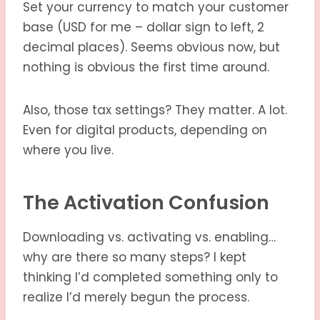
Set your currency to match your customer
base (USD for me – dollar sign to left, 2
decimal places). Seems obvious now, but
nothing is obvious the first time around.
Also, those tax settings? They matter. A lot.
Even for digital products, depending on
where you live.
The Activation Confusion
Downloading vs. activating vs. enabling…
why are there so many steps? I kept
thinking I’d completed something only to
realize I’d merely begun the process.