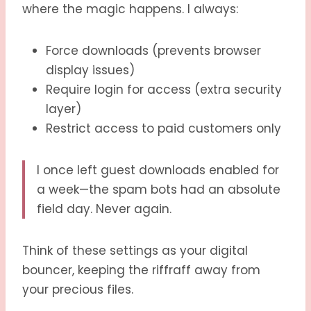
where the magic happens. I always:
Force downloads (prevents browser
display issues)
Require login for access (extra security
layer)
Restrict access to paid customers only
I once left guest downloads enabled for
a week—the spam bots had an absolute
field day. Never again.
Think of these settings as your digital
bouncer, keeping the riffraff away from
your precious files.