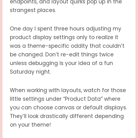
endpoints, and layout quirks pop up in the
strangest places.
One day I spent three hours adjusting my
product display settings only to realize it
was a theme-specific oddity that couldn’t
be changed. Don’t re-edit things twice
unless debugging is your idea of a fun
Saturday night.
When working with layouts, watch for those
little settings under “Product Data” where
you can choose canvas or default displays.
They’ll look drastically different depending
on your theme!