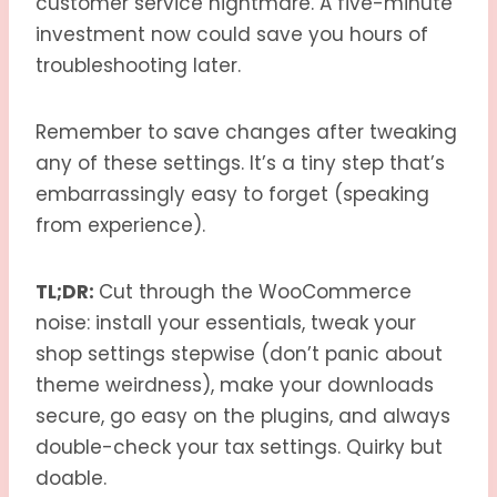
customer service nightmare. A five-minute
investment now could save you hours of
troubleshooting later.
Remember to save changes after tweaking
any of these settings. It’s a tiny step that’s
embarrassingly easy to forget (speaking
from experience).
TL;DR:
Cut through the WooCommerce
noise: install your essentials, tweak your
shop settings stepwise (don’t panic about
theme weirdness), make your downloads
secure, go easy on the plugins, and always
double-check your tax settings. Quirky but
doable.