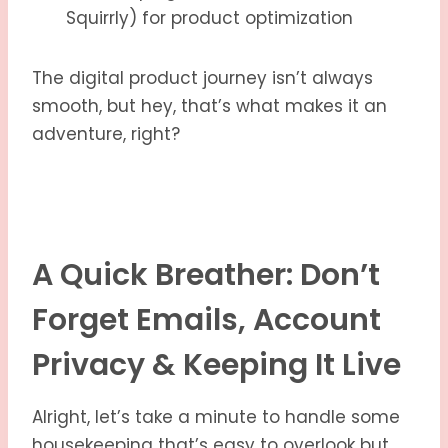
Squirrly) for product optimization
The digital product journey isn’t always
smooth, but hey, that’s what makes it an
adventure, right?
A Quick Breather: Don’t
Forget Emails, Account
Privacy & Keeping It Live
Alright, let’s take a minute to handle some
housekeeping that’s easy to overlook but