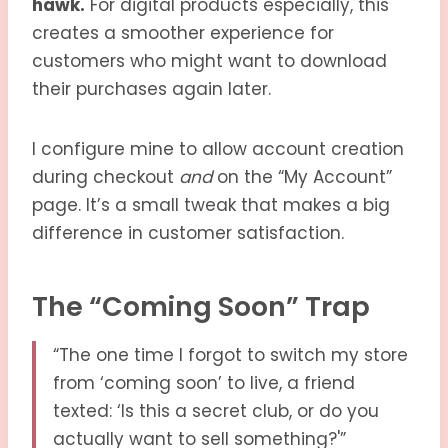
hawk.
For digital products especially, this
creates a smoother experience for
customers who might want to download
their purchases again later.
I configure mine to allow account creation
during checkout
and
on the “My Account”
page. It’s a small tweak that makes a big
difference in customer satisfaction.
The “Coming Soon” Trap
“The one time I forgot to switch my store
from ‘coming soon’ to live, a friend
texted: ‘Is this a secret club, or do you
actually want to sell something?'”