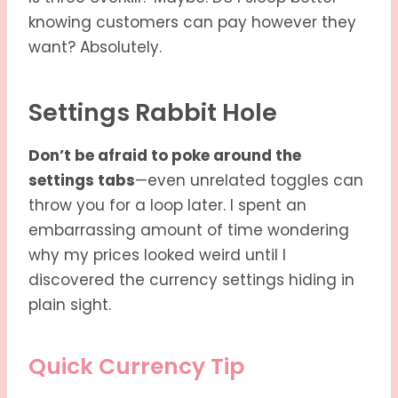
knowing customers can pay however they
want? Absolutely.
Settings Rabbit Hole
Don’t be afraid to poke around the
settings tabs
—even unrelated toggles can
throw you for a loop later. I spent an
embarrassing amount of time wondering
why my prices looked weird until I
discovered the currency settings hiding in
plain sight.
Quick Currency Tip