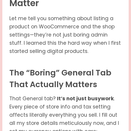
Matter
Let me tell you something about listing a
product on WooCommerce and the shop
settings—they’re not just boring admin
stuff. I learned this the hard way when I first
started selling digital products.
The “Boring” General Tab
That Actually Matters
That General tab?
It’s not just busywork
.
Every piece of store info and tax setting
affects literally everything you sell. I fill out
all my store details meticulously now, and I