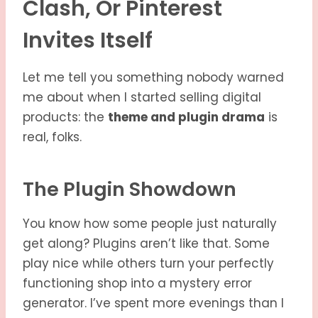
Clash, Or Pinterest
Invites Itself
Let me tell you something nobody warned
me about when I started selling digital
products: the
theme and plugin drama
is
real, folks.
The Plugin Showdown
You know how some people just naturally
get along? Plugins aren’t like that. Some
play nice while others turn your perfectly
functioning shop into a mystery error
generator. I’ve spent more evenings than I