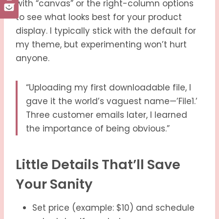
with “canvas” or the right-column options
to see what looks best for your product
display. I typically stick with the default for
my theme, but experimenting won’t hurt
anyone.
“Uploading my first downloadable file, I
gave it the world’s vaguest name—’File1.’
Three customer emails later, I learned
the importance of being obvious.”
Little Details That’ll Save
Your Sanity
Set price (example: $10) and schedule