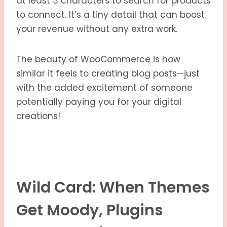
at least 3 characters to search for products
to connect. It’s a tiny detail that can boost
your revenue without any extra work.
The beauty of WooCommerce is how
similar it feels to creating blog posts—just
with the added excitement of someone
potentially paying you for your digital
creations!
Wild Card: When Themes
Get Moody, Plugins