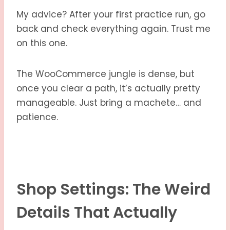
My advice? After your first practice run, go
back and check everything again. Trust me
on this one.
The WooCommerce jungle is dense, but
once you clear a path, it’s actually pretty
manageable. Just bring a machete… and
patience.
Shop Settings: The Weird
Details That Actually