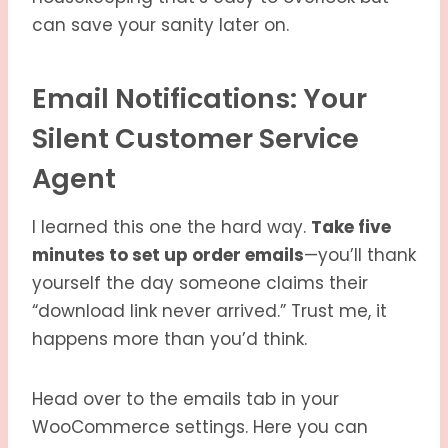
can save your sanity later on.
Email Notifications: Your
Silent Customer Service
Agent
I learned this one the hard way.
Take five
minutes to set up order emails
—you’ll thank
yourself the day someone claims their
“download link never arrived.” Trust me, it
happens more than you’d think.
Head over to the emails tab in your
WooCommerce settings. Here you can