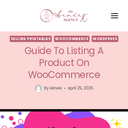
SELLING PRINTABLES
WOOCOMMERCE
WORDPRESS
Guide To Listing A
Product On
WooCommerce
By
Aimee
April 25, 2025