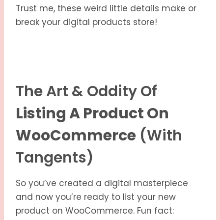
Trust me, these weird little details make or
break your digital products store!
The Art & Oddity Of
Listing A Product On
WooCommerce
(with
Tangents)
So you’ve created a digital masterpiece
and now you’re ready to list your new
product on WooCommerce. Fun fact: