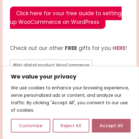
Click here for your free guide to setting
up WooCommerce on WordPress
Check out our other
FREE
gifts for you
HERE
!
#
list digital product WooCommerce
We value your privacy
#
manage digital inventory WooCommerce
We use cookies to enhance your browsing experience,
#
SEO for WooCommerce products
serve personalized ads or content, and analyze our
traffic. By clicking "Accept All", you consent to our use
#
setting up downloadable products
of cookies.
#
WooCommerce digital products
Customize
Reject All
Accept All
#
WooCommerce for creators