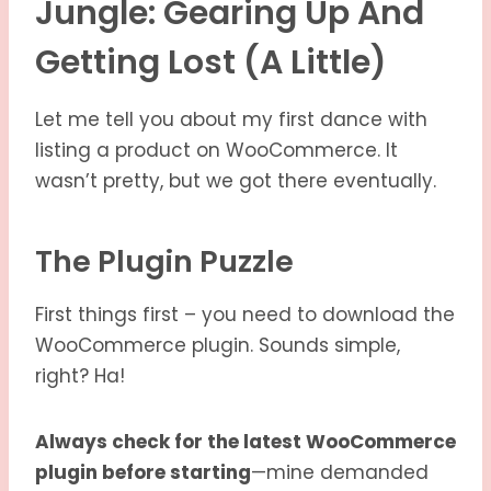
Jungle: Gearing Up And
Getting Lost (a Little)
Let me tell you about my first dance with
listing a product on WooCommerce. It
wasn’t pretty, but we got there eventually.
The Plugin Puzzle
First things first – you need to download the
WooCommerce plugin. Sounds simple,
right? Ha!
Always check for the latest WooCommerce
plugin before starting
—mine demanded