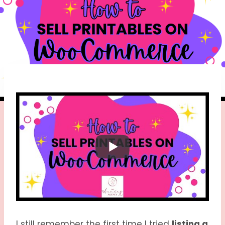
I still remember the first time I tried
listing a