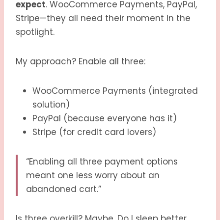
expect
. WooCommerce Payments, PayPal,
Stripe—they all need their moment in the
spotlight.
My approach? Enable all three:
WooCommerce Payments (integrated
solution)
PayPal (because everyone has it)
Stripe (for credit card lovers)
“Enabling all three payment options
meant one less worry about an
abandoned cart.”
Is three overkill? Maybe. Do I sleep better