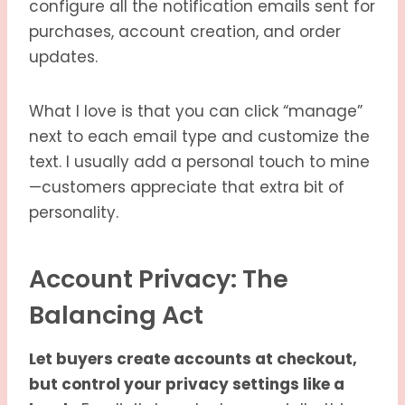
configure all the notification emails sent for
purchases, account creation, and order
updates.
What I love is that you can click “manage”
next to each email type and customize the
text. I usually add a personal touch to mine
—customers appreciate that extra bit of
personality.
Account Privacy: The
Balancing Act
Let buyers create accounts at checkout,
but control your privacy settings like a