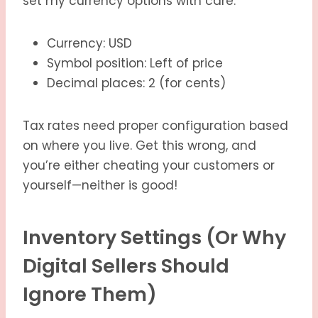
set my currency options with care:
Currency: USD
Symbol position: Left of price
Decimal places: 2 (for cents)
Tax rates need proper configuration based
on where you live. Get this wrong, and
you’re either cheating your customers or
yourself—neither is good!
Inventory Settings (Or Why
Digital Sellers Should
Ignore Them)