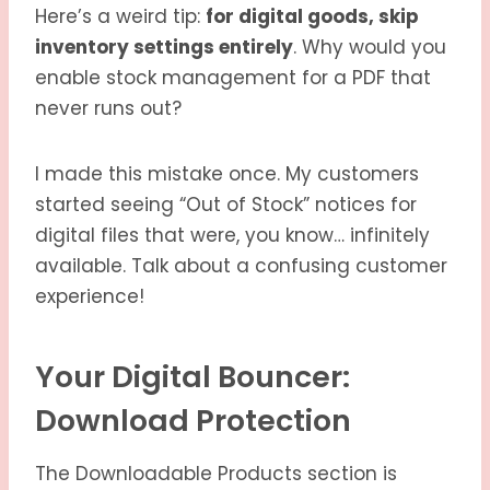
Here’s a weird tip:
for digital goods, skip
inventory settings entirely
. Why would you
enable stock management for a PDF that
never runs out?
I made this mistake once. My customers
started seeing “Out of Stock” notices for
digital files that were, you know… infinitely
available. Talk about a confusing customer
experience!
Your Digital Bouncer:
Download Protection
The Downloadable Products section is