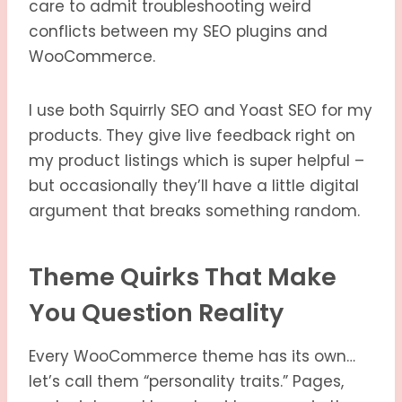
care to admit troubleshooting weird
conflicts between my SEO plugins and
WooCommerce.
I use both Squirrly SEO and Yoast SEO for my
products. They give live feedback right on
my product listings which is super helpful –
but occasionally they’ll have a little digital
argument that breaks something random.
Theme Quirks That Make
You Question Reality
Every WooCommerce theme has its own…
let’s call them “personality traits.” Pages,