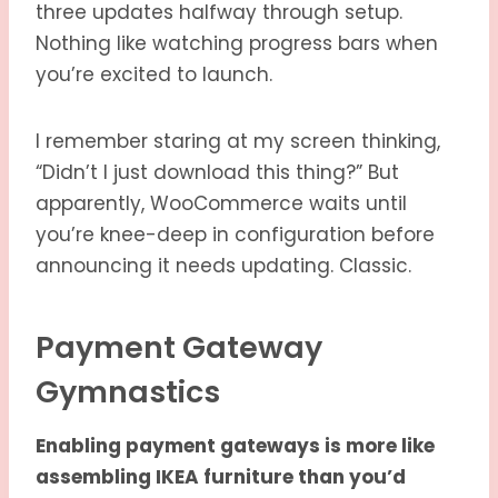
three updates halfway through setup.
Nothing like watching progress bars when
you’re excited to launch.
I remember staring at my screen thinking,
“Didn’t I just download this thing?” But
apparently, WooCommerce waits until
you’re knee-deep in configuration before
announcing it needs updating. Classic.
Payment Gateway
Gymnastics
Enabling payment gateways is more like
assembling IKEA furniture than you’d