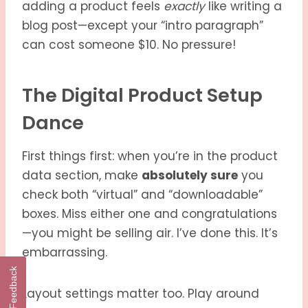
adding a product feels
exactly
like writing a
blog post—except your “intro paragraph”
can cost someone $10. No pressure!
The Digital Product Setup
Dance
First things first: when you’re in the product
data section, make
absolutely sure
you
check both “virtual” and “downloadable”
boxes. Miss either one and congratulations
—you might be selling air. I’ve done this. It’s
embarrassing.
Feedback
Layout settings matter too. Play around