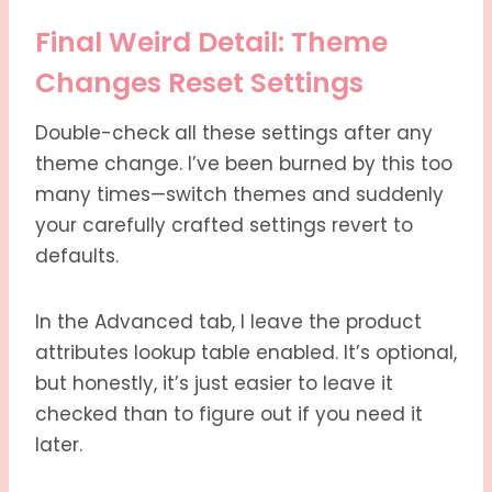
Final Weird Detail: Theme
Changes Reset Settings
Double-check all these settings after any
theme change. I’ve been burned by this too
many times—switch themes and suddenly
your carefully crafted settings revert to
defaults.
In the Advanced tab, I leave the product
attributes lookup table enabled. It’s optional,
but honestly, it’s just easier to leave it
checked than to figure out if you need it
later.