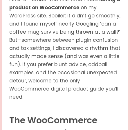
product on WooCommerce
on my
WordPress site. Spoiler: it didn’t go smoothly,
and I found myself nearly Googling ‘can a
coffee mug survive being thrown at a wall?’
But—somewhere between plugin confusion
and tax settings, I discovered a rhythm that
actually made sense (and was even a little
fun). If you prefer blunt advice, oddball
examples, and the occasional unexpected
detour, welcome to the only
WooCommerce digital product guide you’ll
need.
The WooCommerce