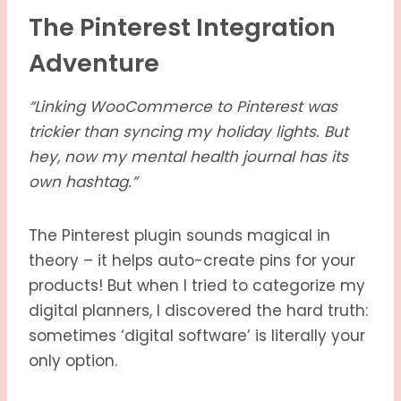
The Pinterest Integration
Adventure
“Linking WooCommerce to Pinterest was
trickier than syncing my holiday lights. But
hey, now my mental health journal has its
own hashtag.”
The Pinterest plugin sounds magical in
theory – it helps auto-create pins for your
products! But when I tried to categorize my
digital planners, I discovered the hard truth:
sometimes ‘digital software’ is literally your
only option.