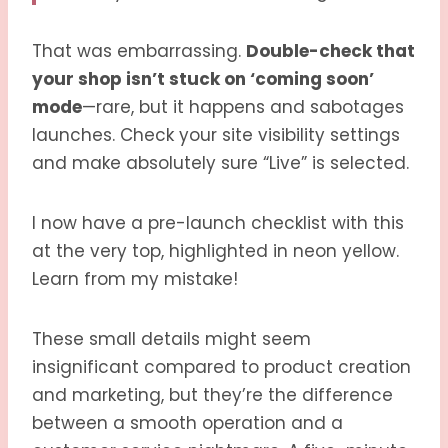
That was embarrassing.
Double-check that
your shop isn’t stuck on ‘coming soon’
mode
—rare, but it happens and sabotages
launches. Check your site visibility settings
and make absolutely sure “Live” is selected.
I now have a pre-launch checklist with this
at the very top, highlighted in neon yellow.
Learn from my mistake!
These small details might seem
insignificant compared to product creation
and marketing, but they’re the difference
between a smooth operation and a