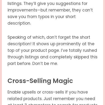
listings. They’ll give you suggestions for
improvements—but remember, they can’t
save you from typos in your short
description.
Speaking of which, don’t forget the short
description! It shows up prominently at the
top of your product page. I’ve totally rushed
through listings and completely skipped this
part before. Don’t be me.
Cross-Selling Magic
Enable upsells or cross-sells if you have
related products. Just remember you need