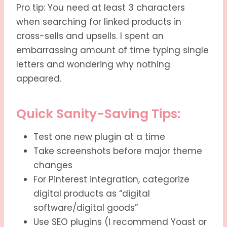
Pro tip: You need at least 3 characters
when searching for linked products in
cross-sells and upsells. I spent an
embarrassing amount of time typing single
letters and wondering why nothing
appeared.
Quick Sanity-Saving Tips:
Test one new plugin at a time
Take screenshots before major theme
changes
For Pinterest integration, categorize
digital products as “digital
software/digital goods”
Use SEO plugins (I recommend Yoast or