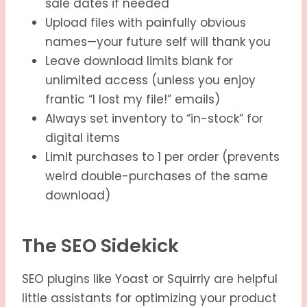
sale dates if needed
Upload files with painfully obvious
names—your future self will thank you
Leave download limits blank for
unlimited access (unless you enjoy
frantic “I lost my file!” emails)
Always set inventory to “in-stock” for
digital items
Limit purchases to 1 per order (prevents
weird double-purchases of the same
download)
The SEO Sidekick
SEO plugins like Yoast or Squirrly are helpful
little assistants for optimizing your product