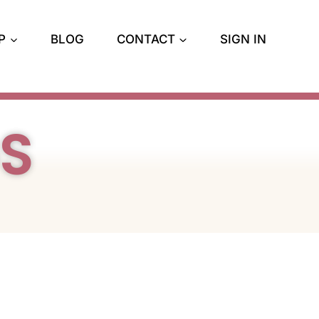
P
BLOG
CONTACT
SIGN IN
GS