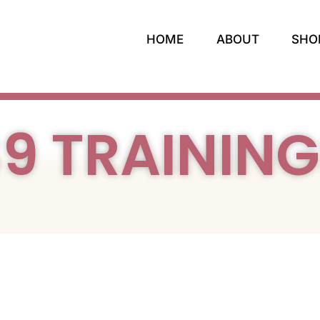
HOME
ABOUT
SHO
9 TRAININ