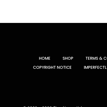
HOME
SHOP
TERMS & C
COPYRIGHT NOTICE
IMPERFECTL