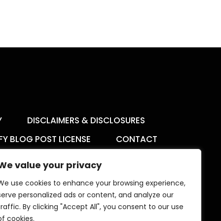
Y
DISCLAIMERS & DISCLOSURES
FY BLOG POST LICENSE
CONTACT
We value your privacy
We use cookies to enhance your browsing experience,
serve personalized ads or content, and analyze our
The Aimee K Agency offers templates,
traffic. By clicking "Accept All", you consent to our use
trainings, and coaching for digital creators.
of cookies.