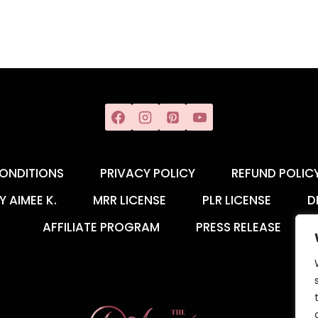
ONDITIONS
PRIVACY POLICY
REFUND POLIC
Y AIMEE K.
MRR LICENSE
PLR LICENSE
D
AFFILIATE PROGRAM
PRESS RELEASE