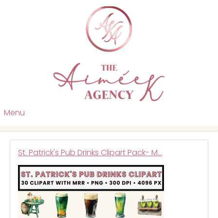
Menu
St. Patrick's Pub Drinks Clipart Pack- M…