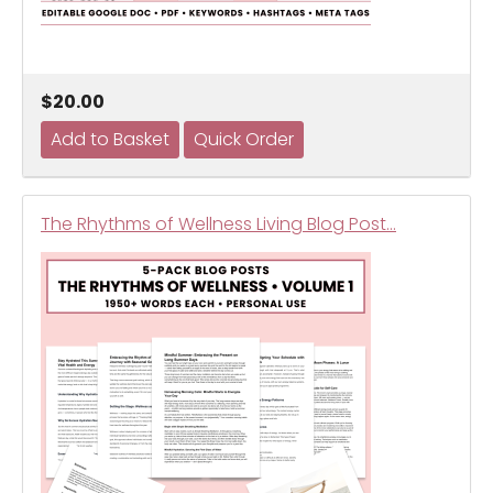
$20.00
The Rhythms of Wellness Living Blog Post…