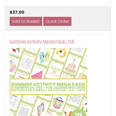
$37.00
Summer Activity Mega Pack- PLR