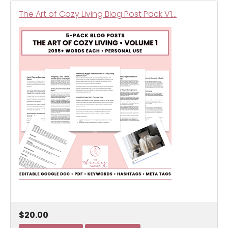
The Art of Cozy Living Blog Post Pack V1…
$20.00