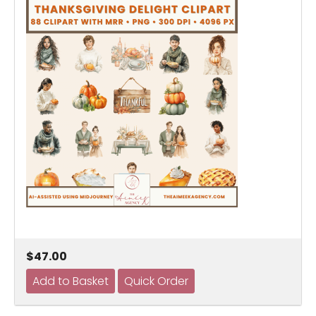
$47.00