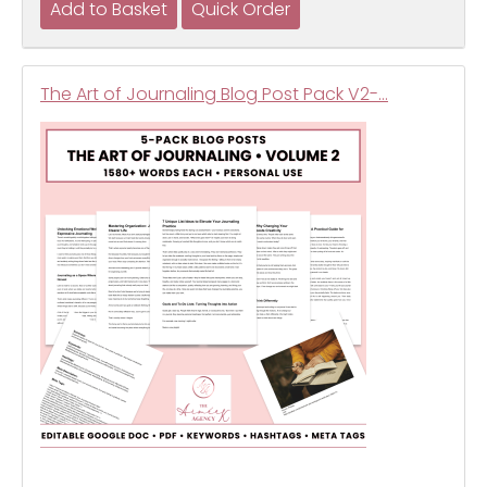
The Art of Journaling Blog Post Pack V2-…