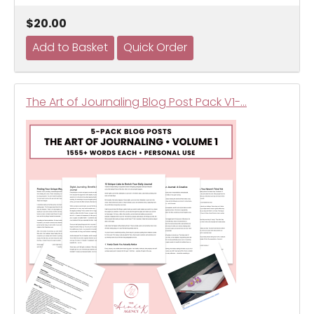
$20.00
The Art of Journaling Blog Post Pack V1-…