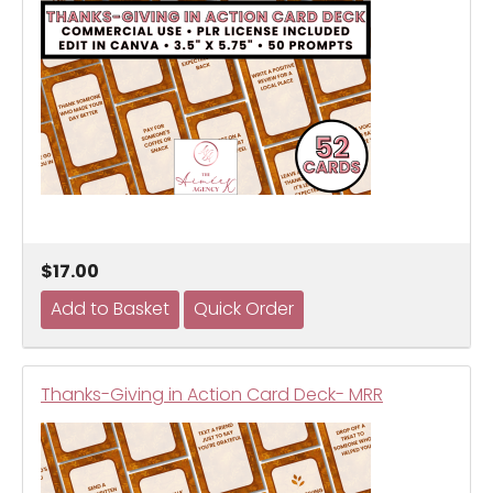
$17.00
Thanks-Giving in Action Card Deck- MRR