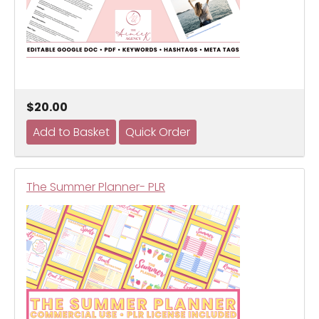
$20.00
The Summer Planner- PLR