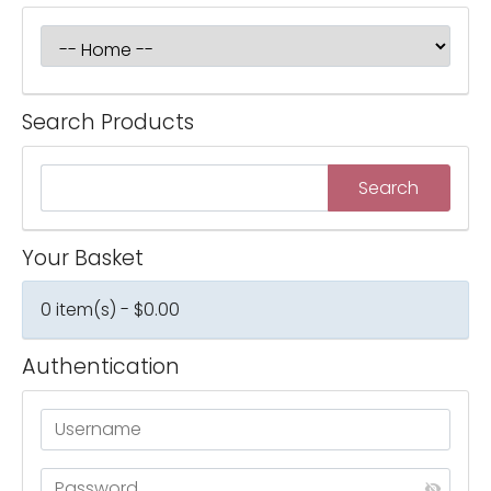
Search Products
Your Basket
0 item(s) - $0.00
Authentication