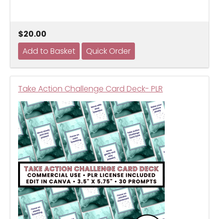
$20.00
Take Action Challenge Card Deck- PLR