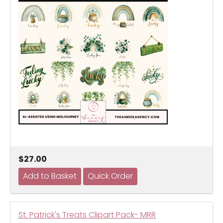
$27.00
St. Patrick's Treats Clipart Pack- MRR