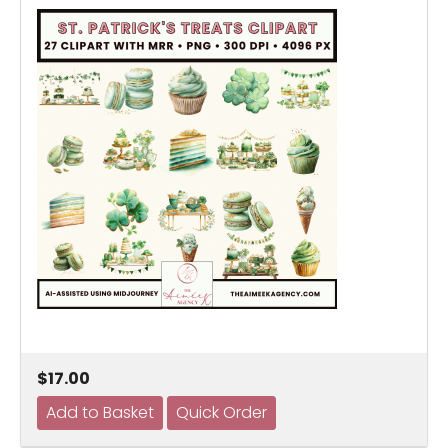
$17.00