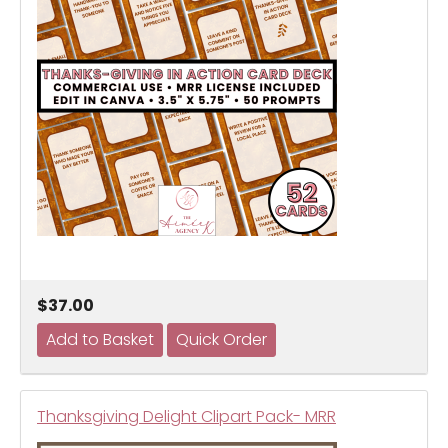
$37.00
Thanksgiving Delight Clipart Pack- MRR