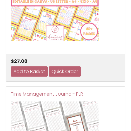
$27.00
Time Management Journal- PLR