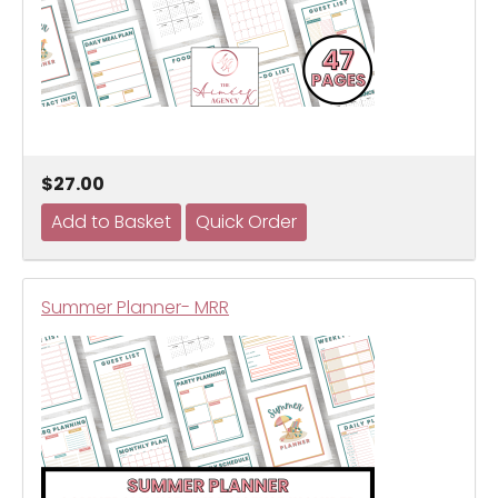
$27.00
Summer Planner- MRR