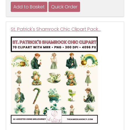
St. Patrick's Shamrock Chic Clipart Pack…