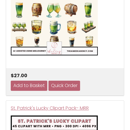
$27.00
St. Patrick's Lucky Clipart Pack- MRR