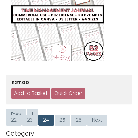
$27.00
Prev
1
…
22
23
24
25
26
Next
Category