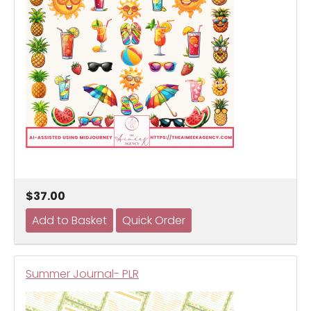
$37.00
Summer Journal- PLR