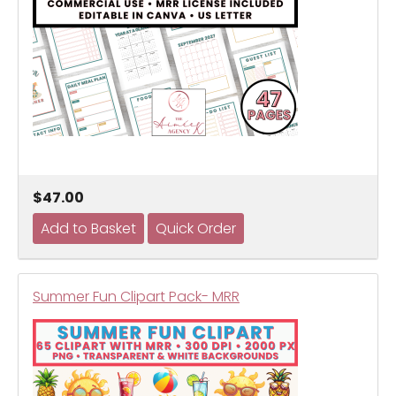
$47.00
Summer Fun Clipart Pack- MRR