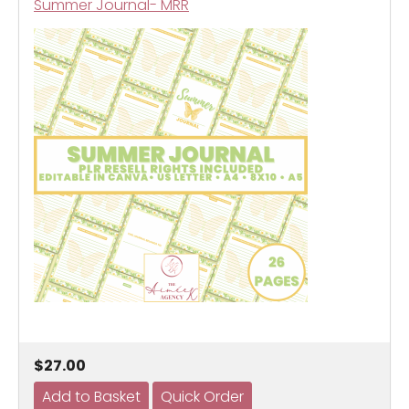
Summer Journal- MRR
$27.00