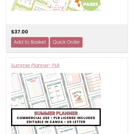
$37.00
Summer Planner- PLR