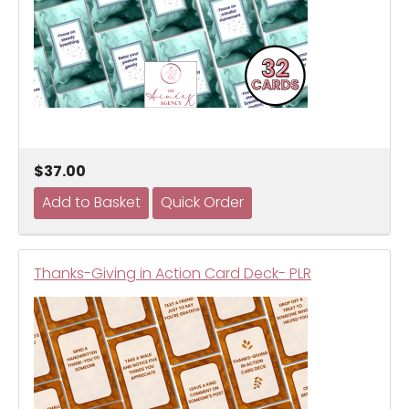
$37.00
Thanks-Giving in Action Card Deck- PLR