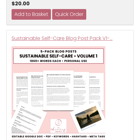
$20.00
Sustainable Self-Care Blog Post Pack V1-…