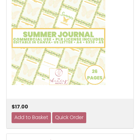
$17.00