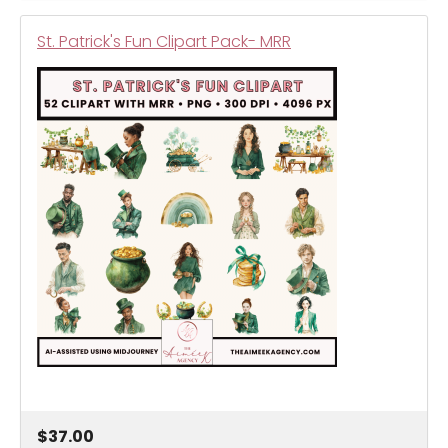
St. Patrick's Fun Clipart Pack- MRR
$37.00