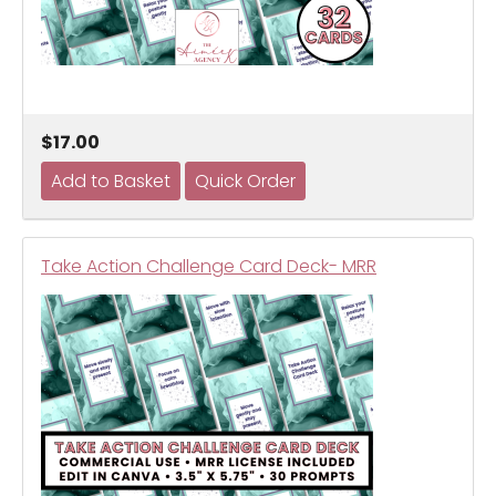
$17.00
Take Action Challenge Card Deck- MRR