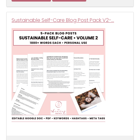
Sustainable Self-Care Blog Post Pack V2-…