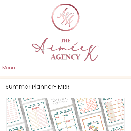
Menu
Summer Planner- MRR