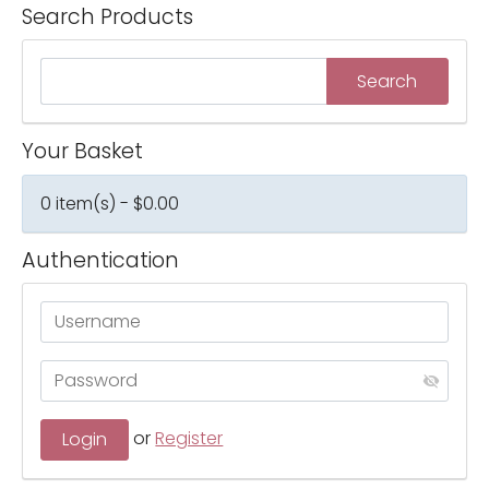
Search Products
Your Basket
0 item(s) - $0.00
Authentication
or
Register