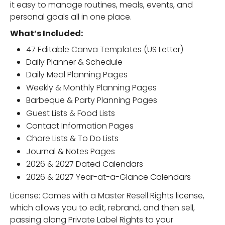
it easy to manage routines, meals, events, and
personal goals all in one place.
What’s Included:
47 Editable Canva Templates (US Letter)
Daily Planner & Schedule
Daily Meal Planning Pages
Weekly & Monthly Planning Pages
Barbeque & Party Planning Pages
Guest Lists & Food Lists
Contact Information Pages
Chore Lists & To Do Lists
Journal & Notes Pages
2026 & 2027 Dated Calendars
2026 & 2027 Year-at-a-Glance Calendars
License: Comes with a Master Resell Rights license,
which allows you to edit, rebrand, and then sell,
passing along Private Label Rights to your