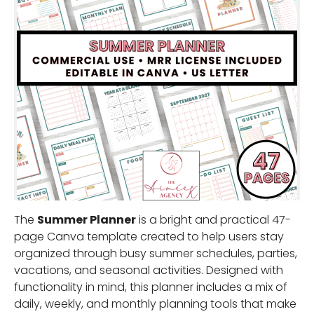
The
Summer Planner
is a bright and practical 47-
page Canva template created to help users stay
organized through busy summer schedules, parties,
vacations, and seasonal activities. Designed with
functionality in mind, this planner includes a mix of
daily, weekly, and monthly planning tools that make