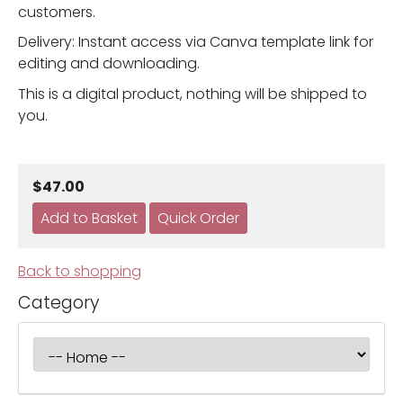
customers.
Delivery: Instant access via Canva template link for
editing and downloading.
This is a digital product, nothing will be shipped to
you.
$47.00
Back to shopping
Category