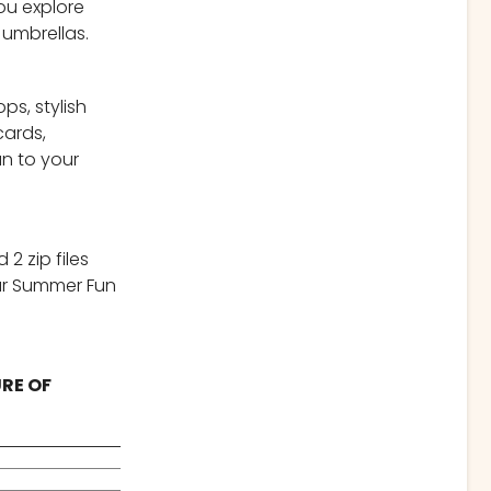
you explore
 umbrellas.
ps, stylish
cards,
un to your
2 zip files
our Summer Fun
URE OF