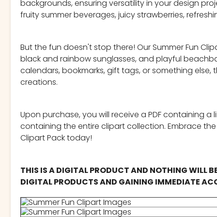
backgrounds, ensuring versatility in your design pro
fruity summer beverages, juicy strawberries, refresh
But the fun doesn't stop there! Our Summer Fun Clipar
black and rainbow sunglasses, and playful beachball
calendars, bookmarks, gift tags, or something else,
creations.
Upon purchase, you will receive a PDF containing a l
containing the entire clipart collection. Embrace th
Clipart Pack today!
THIS IS A DIGITAL PRODUCT AND NOTHING WILL B
DIGITAL PRODUCTS AND GAINING IMMEDIATE ACC