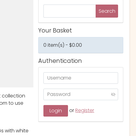
Your Basket
0 item(s) - $0.00
Authentication
t collection
dom to use
or
Register
s with white