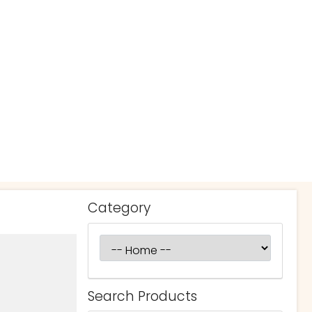
Category
Search Products