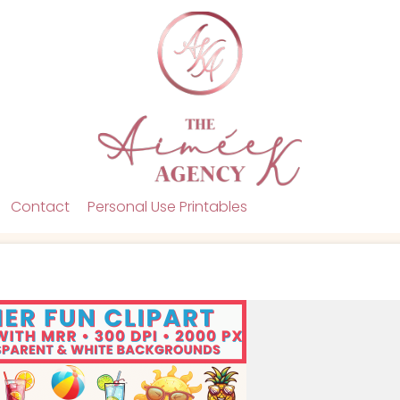
Contact
Personal Use Printables