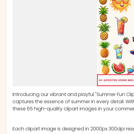
Introducing our vibrant and playful "Summer Fun Clipar
captures the essence of summer in every detail. Wit
these 65 high-quality clipart images in your commer
Each clipart image is designed in 2000px 300dpi res