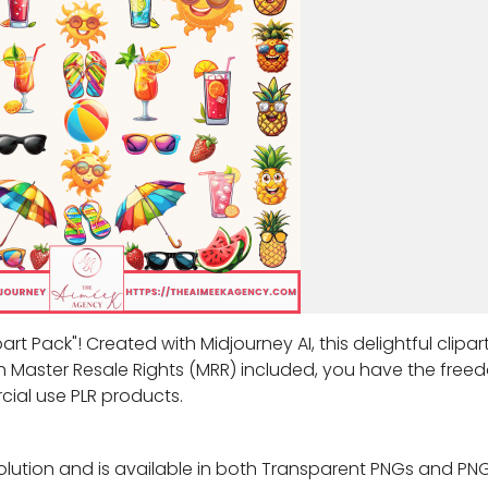
t Pack"! Created with Midjourney AI, this delightful clipar
h Master Resale Rights (MRR) included, you have the free
cial use PLR products.
olution and is available in both Transparent PNGs and PNG