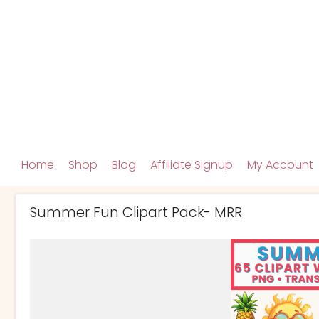
Home
Shop
Blog
Affiliate Signup
My Account
Summer Fun Clipart Pack- MRR