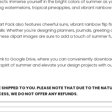
jects. Immerse yourself in the bright colors of summer as 
ing watermelons, tropical pineapples, and vibrant rainbow
t Pack also features cheerful suns, vibrant rainbow flip flo
s. Whether you're designing planners, journals, greeting 
 these clipart images are sure to add a touch of summer f
ink to Google Drive, where you can conveniently download 
e spirit of summer and elevate your design projects with 
E SHIPPED TO YOU. PLEASE NOTE THAT DUE TO THE NAT
ESS, WE DO NOT OFFER ANY REFUNDS.