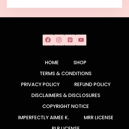
HOME
SHOP
TERMS & CONDITIONS
PRIVACY POLICY
REFUND POLICY
DISCLAIMERS & DISCLOSURES
COPYRIGHT NOTICE
IMPERFECTLY AIMEE K.
MRR LICENSE
PLR LICENSE