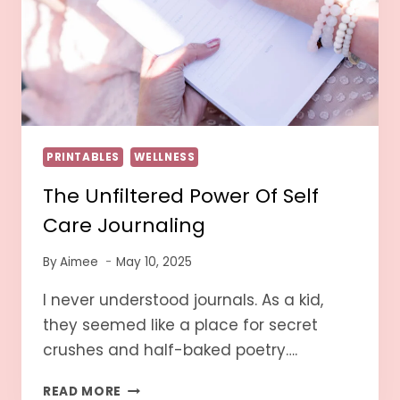
PRINTABLES
WELLNESS
The Unfiltered Power Of Self
Care Journaling
By
Aimee
May 10, 2025
I never understood journals. As a kid,
they seemed like a place for secret
crushes and half-baked poetry….
READ MORE