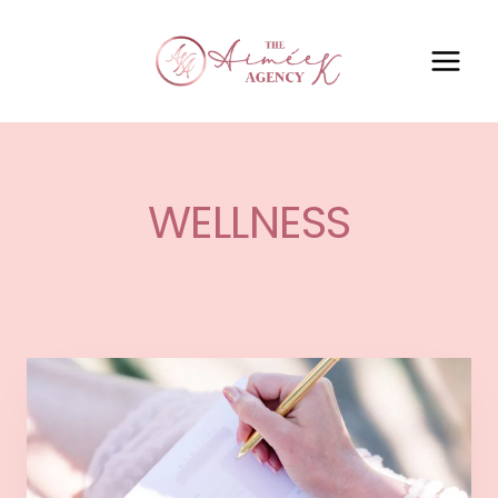
WELLNESS