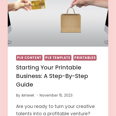
PLR CONTENT
PLR TEMPLATE
PRINTABLES
Starting Your Printable
Business: A Step-By-Step
Guide
By
AimeeK
November 15, 2023
Are you ready to turn your creative
talents into a profitable venture?