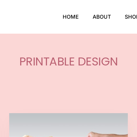
HOME
ABOUT
SHO
PRINTABLE DESIGN