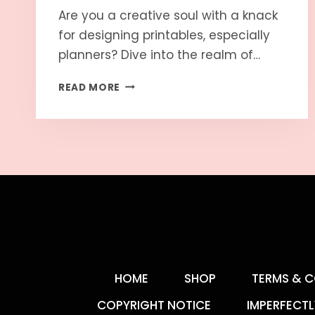
Are you a creative soul with a knack
for designing printables, especially
planners? Dive into the realm of…
READ MORE
HOME
SHOP
TERMS & C
COPYRIGHT NOTICE
IMPERFECTL