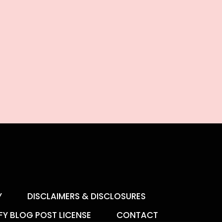
Y
DISCLAIMERS & DISCLOSURES
FY BLOG POST LICENSE
CONTACT