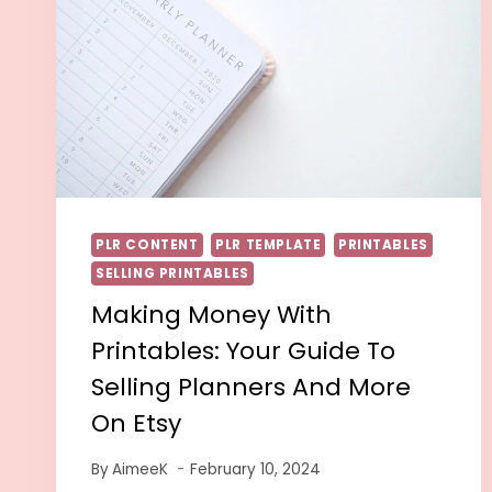
PLR CONTENT
PLR TEMPLATE
PRINTABLES
SELLING PRINTABLES
Making Money With
Printables: Your Guide To
Selling Planners And More
On Etsy
By
AimeeK
February 10, 2024