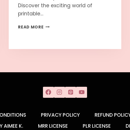
Discover the exciting world of
printable…
READ MORE
ONDITIONS
PRIVACY POLICY
REFUND POLIC
Y AIMEE K.
MRR LICENSE
PLR LICENSE
D