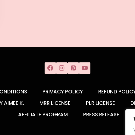
ONDITIONS
PRIVACY POLICY
REFUND POLIC
Y AIMEE K.
MRR LICENSE
PLR LICENSE
D
AFFILIATE PROGRAM
PRESS RELEASE