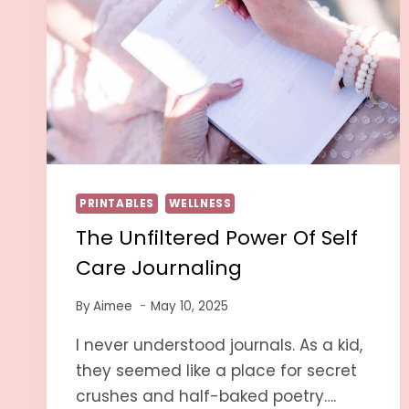
PRINTABLES
WELLNESS
The Unfiltered Power Of Self
Care Journaling
By
Aimee
May 10, 2025
I never understood journals. As a kid,
they seemed like a place for secret
crushes and half-baked poetry….