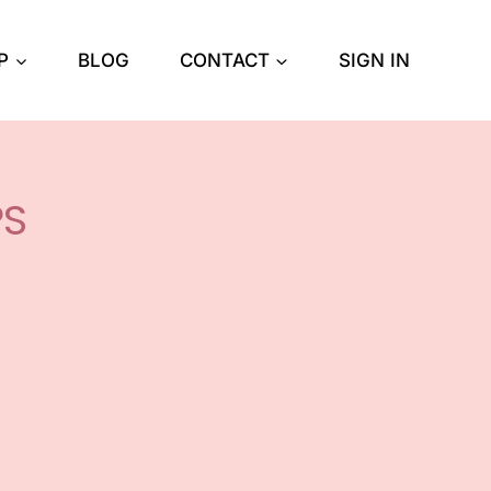
P
BLOG
CONTACT
SIGN IN
PS