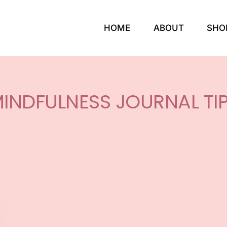
HOME
ABOUT
SHO
INDFULNESS JOURNAL TI