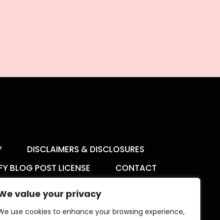
Y
DISCLAIMERS & DISCLOSURES
FY BLOG POST LICENSE
CONTACT
We value your privacy
We use cookies to enhance your browsing experience,