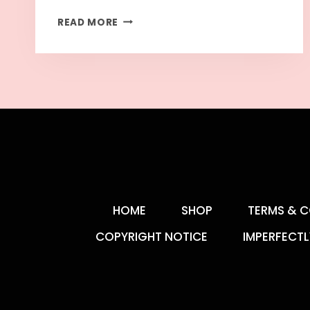
READ MORE
HOME
SHOP
TERMS & C
COPYRIGHT NOTICE
IMPERFECTL