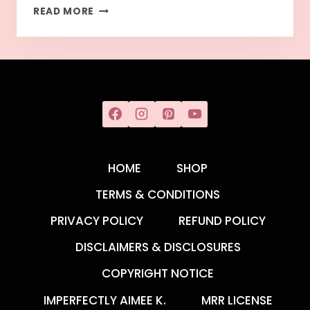
READ MORE
HOME
SHOP
TERMS & CONDITIONS
PRIVACY POLICY
REFUND POLICY
DISCLAIMERS & DISCLOSURES
COPYRIGHT NOTICE
IMPERFECTLY AIMEE K.
MRR LICENSE