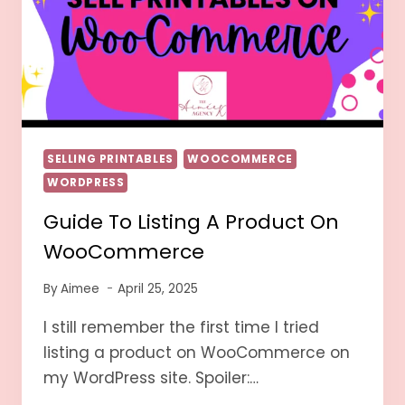
SELLING PRINTABLES
WOOCOMMERCE
WORDPRESS
Guide To Listing A Product On
WooCommerce
By
Aimee
April 25, 2025
I still remember the first time I tried
listing a product on WooCommerce on
my WordPress site. Spoiler:…