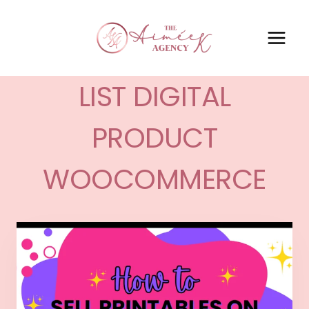
LIST DIGITAL
PRODUCT
WOOCOMMERCE