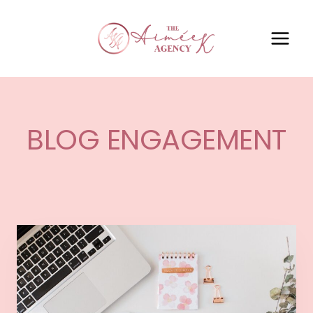
BLOG ENGAGEMENT