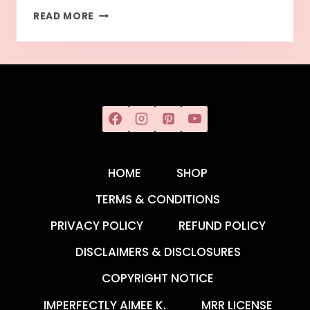
READ MORE
HOME
SHOP
TERMS & CONDITIONS
PRIVACY POLICY
REFUND POLICY
DISCLAIMERS & DISCLOSURES
COPYRIGHT NOTICE
IMPERFECTLY AIMEE K.
MRR LICENSE