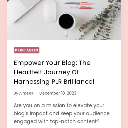
PRINTABLES
Empower Your Blog: The
Heartfelt Journey Of
Harnessing PLR Brilliance!
By
AimeeK
December 10, 2023
Are you on a mission to elevate your
blog’s impact and keep your audience
engaged with top-notch content?…