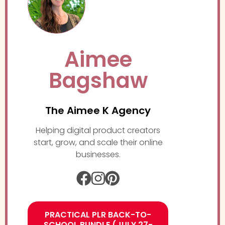
Aimee
Bagshaw
The Aimee K Agency
Helping digital product creators
start, grow, and scale their online
businesses.
PRACTICAL PLR BACK-TO-
SCHOOL BUNDLE (JULY 27-