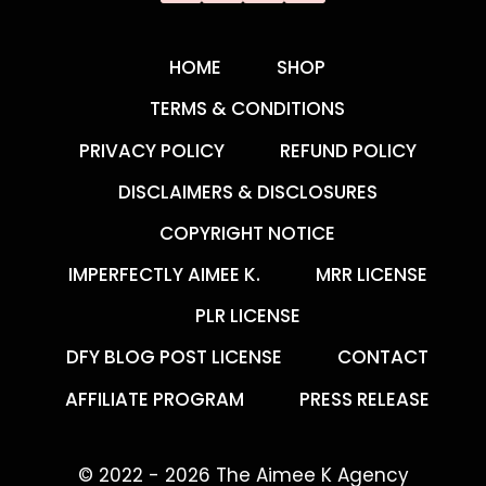
HOME
SHOP
TERMS & CONDITIONS
PRIVACY POLICY
REFUND POLICY
DISCLAIMERS & DISCLOSURES
COPYRIGHT NOTICE
IMPERFECTLY AIMEE K.
MRR LICENSE
PLR LICENSE
DFY BLOG POST LICENSE
CONTACT
AFFILIATE PROGRAM
PRESS RELEASE
© 2022 - 2026 The Aimee K Agency