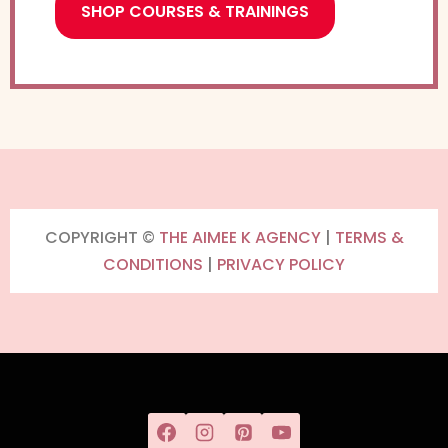
SHOP COURSES & TRAININGS
COPYRIGHT ©
THE AIMEE K AGENCY
|
TERMS &
CONDITIONS
|
PRIVACY POLICY