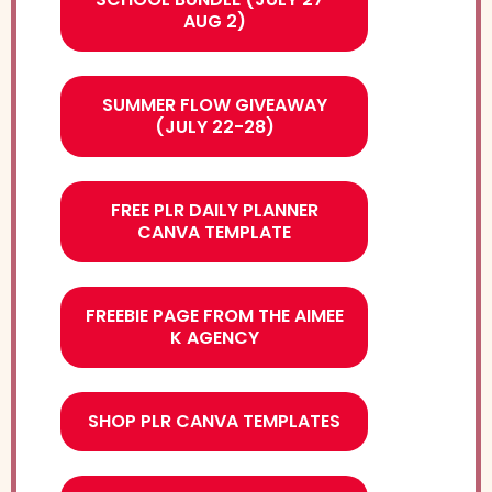
AUG 2)
SUMMER FLOW GIVEAWAY
(JULY 22-28)
FREE PLR DAILY PLANNER
CANVA TEMPLATE
FREEBIE PAGE FROM THE AIMEE
K AGENCY
SHOP PLR CANVA TEMPLATES