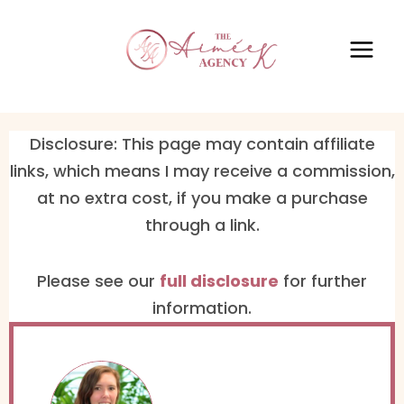
Disclosure: This page may contain affiliate
links, which means I may receive a commission,
at no extra cost, if you make a purchase
through a link.
Please see our ​
full disclosure
​ for further
information.