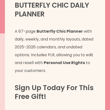
BUTTERFLY CHIC DAILY
PLANNER
A 67-page
Butterfly Chic Planner
with
daily, weekly, and monthly layouts, dated
2025-2026 calendars, and undated
options. Includes PLR, allowing you to edit
and resell with
Personal Use Rights
to
your customers.
Sign Up Today For This
Free Gift!