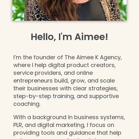
Hello, I'm Aimee!
I’m the founder of The Aimee K Agency,
where I help digital product creators,
service providers, and online
entrepreneurs build, grow, and scale
their businesses with clear strategies,
step-by-step training, and supportive
coaching.
With a background in business systems,
PLR, and digital marketing, I focus on
providing tools and guidance that help