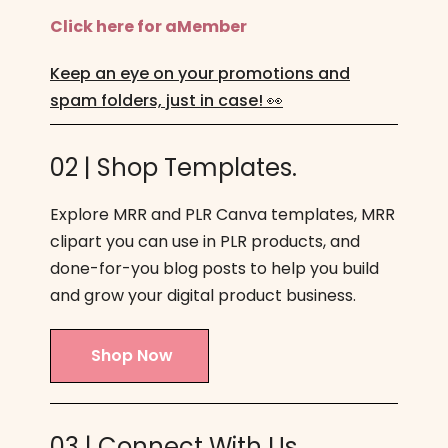
Click here for aMember
Keep an eye on your promotions and
spam folders, just in case! 👀
02 | Shop Templates.
Explore MRR and PLR Canva templates, MRR
clipart you can use in PLR products, and
done-for-you blog posts to help you build
and grow your digital product business.
Shop Now
03 | Connect With Us.