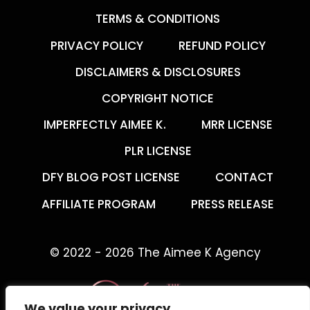
TERMS & CONDITIONS
PRIVACY POLICY
REFUND POLICY
DISCLAIMERS & DISCLOSURES
COPYRIGHT NOTICE
IMPERFECTLY AIMEE K.
MRR LICENSE
PLR LICENSE
DFY BLOG POST LICENSE
CONTACT
AFFILIATE PROGRAM
PRESS RELEASE
© 2022 - 2026 The Aimee K Agency
We value your privacy