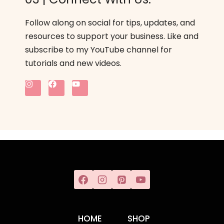
Follow along on social for tips, updates, and
resources to support your business. Like and
subscribe to my YouTube channel for
tutorials and new videos.
HOME
SHOP