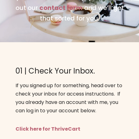
out our
contact form
and we’ll get
that sorted for you.
01 | Check Your Inbox.
If you signed up for something, head over to
check your inbox for access instructions. If
you already have an account with me, you
can log in to your account below.
Click here for ThriveCart