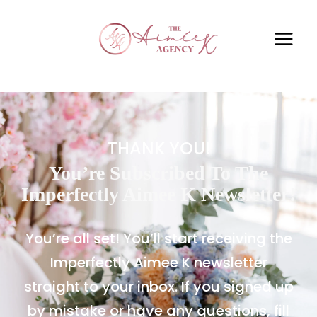
THANK YOU!
You’re Subscribed To The
Imperfectly Aimee K Newsletter!
You’re all set! You’ll start receiving the
Imperfectly Aimee K newsletter
straight to your inbox. If you signed up
by mistake or have any questions, fill