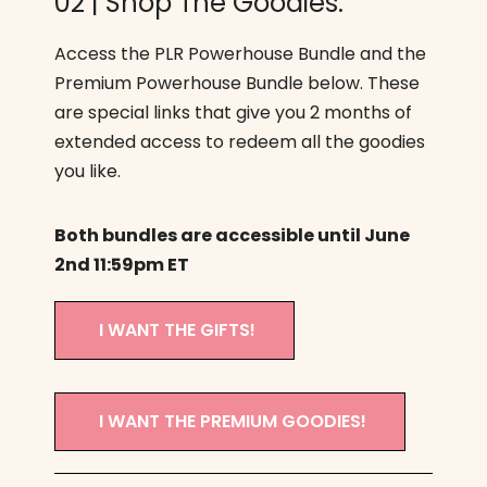
02 | Shop The Goodies.
Access the PLR Powerhouse Bundle and the
Premium Powerhouse Bundle below. These
are special links that give you 2 months of
extended access to redeem all the goodies
you like.
Both bundles are accessible until June
2nd 11:59pm ET
I WANT THE GIFTS!
I WANT THE PREMIUM GOODIES!