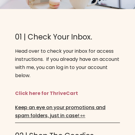
01 | Check Your Inbox.
Head over to check your inbox for access
instructions. If you already have an account
with me, you can log in to your account
below.
Click here for ThriveCart
Keep an eye on your promotions and
spam folders, just in case! 👀