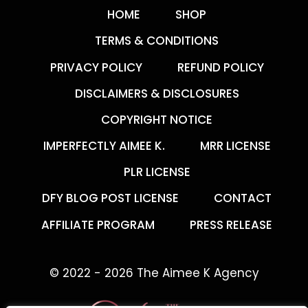
HOME
SHOP
TERMS & CONDITIONS
PRIVACY POLICY
REFUND POLICY
DISCLAIMERS & DISCLOSURES
COPYRIGHT NOTICE
IMPERFECTLY AIMEE K.
MRR LICENSE
PLR LICENSE
DFY BLOG POST LICENSE
CONTACT
AFFILIATE PROGRAM
PRESS RELEASE
© 2022 - 2026 The Aimee K Agency