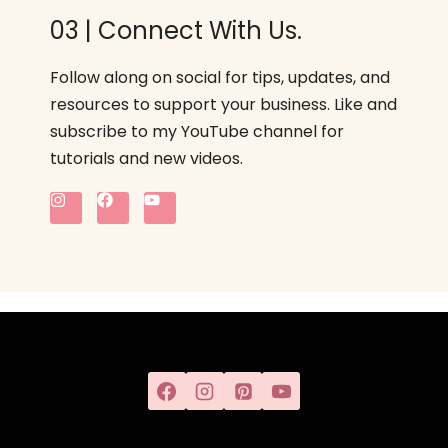
03 | Connect With Us.
Follow along on social for tips, updates, and
resources to support your business. Like and
subscribe to my YouTube channel for
tutorials and new videos.