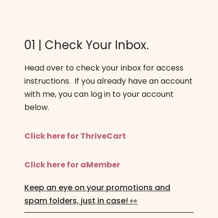
01 | Check Your Inbox.
Head over to check your inbox for access
instructions. If you already have an account
with me, you can log in to your account
below.
Click here for ThriveCart
Click here for aMember
Keep an eye on your promotions and
spam folders, just in case! 👀