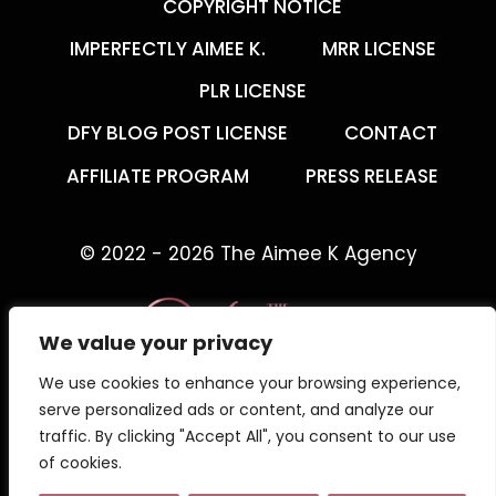
COPYRIGHT NOTICE
IMPERFECTLY AIMEE K.
MRR LICENSE
PLR LICENSE
DFY BLOG POST LICENSE
CONTACT
AFFILIATE PROGRAM
PRESS RELEASE
© 2022 - 2026 The Aimee K Agency
We value your privacy
We use cookies to enhance your browsing experience,
The Aimee K Agency offers templates,
serve personalized ads or content, and analyze our
trainings, and coaching for digital creators.
traffic. By clicking "Accept All", you consent to our use
of cookies.
Work with an online business coach for digital