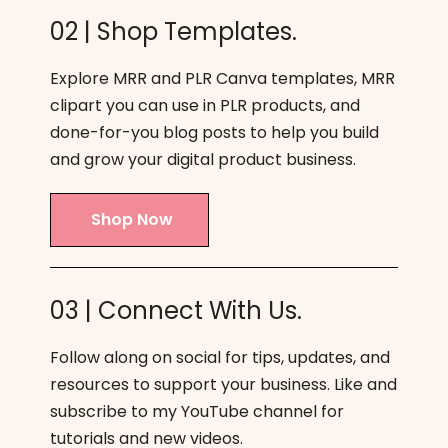
02 | Shop Templates.
Explore MRR and PLR Canva templates, MRR
clipart you can use in PLR products, and
done-for-you blog posts to help you build
and grow your digital product business.
Shop Now
03 | Connect With Us.
Follow along on social for tips, updates, and
resources to support your business. Like and
subscribe to my YouTube channel for
tutorials and new videos.