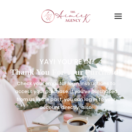
YAY! YOU’RE IN.
Thank You For Your Purchase!
Check your email for login instructions to
access your purchase. If you’ve purchased
from us in the past, you can log in to your
account directly, also.