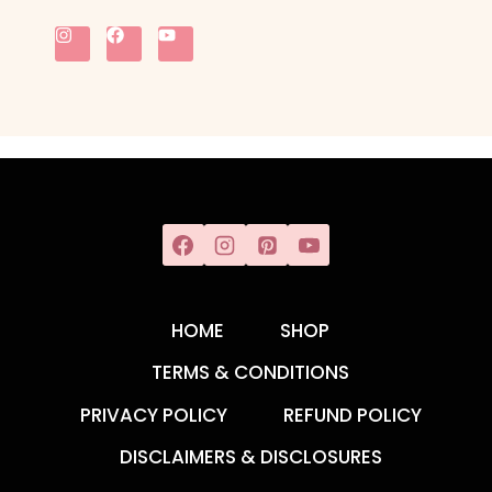
HOME
SHOP
TERMS & CONDITIONS
PRIVACY POLICY
REFUND POLICY
DISCLAIMERS & DISCLOSURES