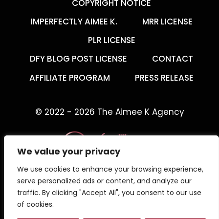
COPYRIGHT NOTICE
IMPERFECTLY AIMEE K.
MRR LICENSE
PLR LICENSE
DFY BLOG POST LICENSE
CONTACT
AFFILIATE PROGRAM
PRESS RELEASE
© 2022 - 2026 The Aimee K Agency
We value your privacy
We use cookies to enhance your browsing experience,
The Aimee K Agency offers templates,
serve personalized ads or content, and analyze our
trainings, and coaching for digital creators.
traffic. By clicking "Accept All", you consent to our use
of cookies.
Work with an online business coach for digital