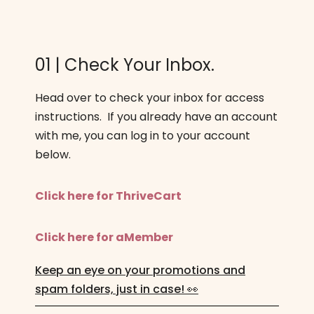
01 | Check Your Inbox.
Head over to check your inbox for access
instructions. If you already have an account
with me, you can log in to your account
below.
Click here for ThriveCart
Click here for aMember
Keep an eye on your promotions and
spam folders, just in case! 👀