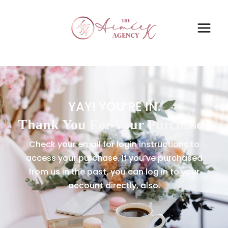
YAY! YOU’RE IN.
Thank You For Your Purchase!
Check your email for login instructions to
access your purchase. If you’ve purchased
from us in the past, you can log in to your
account directly, also.