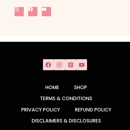
HOME
SHOP
TERMS & CONDITIONS
PRIVACY POLICY
REFUND POLICY
DISCLAIMERS & DISCLOSURES