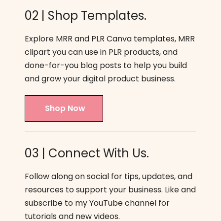
02 | Shop Templates.
Explore MRR and PLR Canva templates, MRR
clipart you can use in PLR products, and
done-for-you blog posts to help you build
and grow your digital product business.
Shop Now
03 | Connect With Us.
Follow along on social for tips, updates, and
resources to support your business. Like and
subscribe to my YouTube channel for
tutorials and new videos.