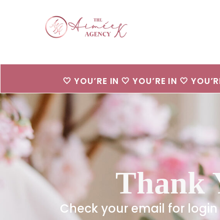
🤍 YOU’RE IN 🤍 YOU’RE IN 🤍 YOU’R
Thank 
Check your email for login