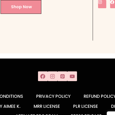
Shop Now
ONDITIONS
PRIVACY POLICY
REFUND POLIC
Y AIMEE K.
MRR LICENSE
PLR LICENSE
D