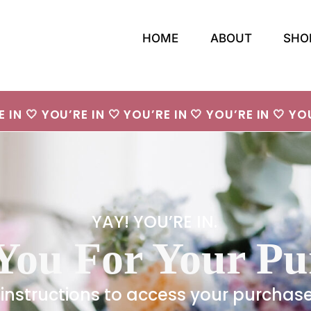
HOME
ABOUT
SHO
E IN 🤍 YOU’RE IN 🤍 YOU’RE IN 🤍 YOU’RE IN 🤍 YOU
YAY! YOU’RE IN.
You For Your Pu
 instructions to access your purchas