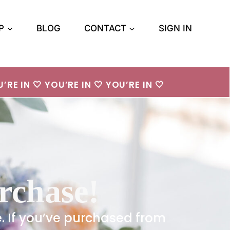
P
BLOG
CONTACT
SIGN IN
’RE IN 🤍 YOU’RE IN 🤍 YOU’RE IN 🤍
rchase!
e. If you’ve purchased from