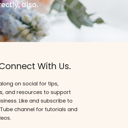
ectly, also.
 Connect With Us.
along on social for tips,
s, and resources to support
siness. Like and subscribe to
ube channel for tutorials and
deos.