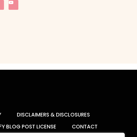
Y
DISCLAIMERS & DISCLOSURES
FY BLOG POST LICENSE
CONTACT