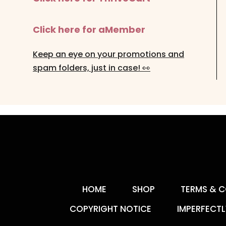
Click here for aMember
Keep an eye on your promotions and
spam folders, just in case! 👀
HOME
SHOP
TERMS & C
COPYRIGHT NOTICE
IMPERFECTL