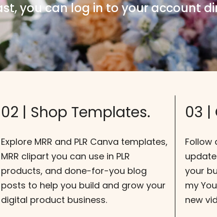
ast, you can log in to your account dir
02 | Shop Templates.
03 |
Explore MRR and PLR Canva templates,
Follow 
MRR clipart you can use in PLR
update
products, and done-for-you blog
your bu
posts to help you build and grow your
my YouT
digital product business.
new vi