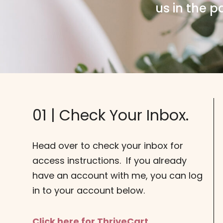
us in the p
01 | Check Your Inbox.
Head over to check your inbox for
access instructions. If you already
have an account with me, you can log
in to your account below.
Click here for ThriveCart