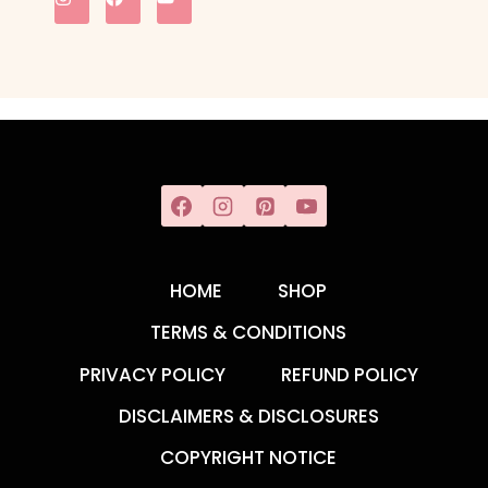
HOME
SHOP
TERMS & CONDITIONS
PRIVACY POLICY
REFUND POLICY
DISCLAIMERS & DISCLOSURES
COPYRIGHT NOTICE