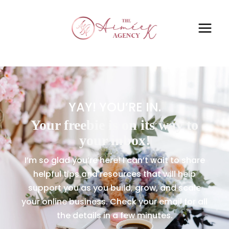
YAY! YOU’RE IN.
Your freebie is on its way to
your inbox!
I’m so glad you’re here! I can’t wait to share
helpful tips and resources that will help
support you as you build, grow, and scale
your online business. Check your email for all
the details in a few minutes.