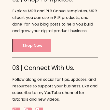
Explore MRR and PLR Canva templates, MRR
clipart you can use in PLR products, and
done-for-you blog posts to help you build
and grow your digital product business.
Shop Now
03 | Connect With Us.
Follow along on social for tips, updates, and
resources to support your business. Like and
subscribe to my YouTube channel for
tutorials and new videos.