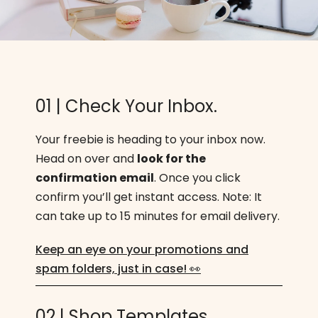
01 | Check Your Inbox.
Your freebie is heading to your inbox now.
Head on over and
look for the
confirmation email
. Once you click
confirm you’ll get instant access. Note: It
can take up to 15 minutes for email delivery.
Keep an eye on your promotions and
spam folders, just in case! 👀
02 | Shop Templates.