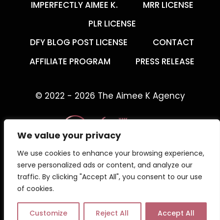
IMPERFECTLY AIMEE K.
MRR LICENSE
PLR LICENSE
DFY BLOG POST LICENSE
CONTACT
AFFILIATE PROGRAM
PRESS RELEASE
© 2022 - 2026 The Aimee K Agency
We value your privacy
We use cookies to enhance your browsing experience,
The Aimee K Agency offers templates,
serve personalized ads or content, and analyze our
trainings, and coaching for digital creators.
traffic. By clicking "Accept All", you consent to our use
of cookies.
Work with an online business coach for digital
creators who gets what your business needs.
Customize
Reject All
Accept All