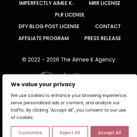
IMPERFECTLY AIMEE K.
MRR LICENSE
PLR LICENSE
DFY BLOG POST LICENSE
CONTACT
AFFILIATE PROGRAM
PRESS RELEASE
© 2022 - 2026 The Aimee K Agency
We value your privacy
We use cookies to enhance your browsing experience,
The Aimee K Agency offers templates,
serve personalized ads or content, and analyze our
trainings, and coaching for digital creators.
traffic. By clicking "Accept All", you consent to our use
of cookies.
Work with an online business coach for digital
creators who gets what your business needs.
Customize
Reject All
Accept All