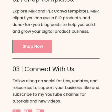
Explore MRR and PLR Canva templates, MRR
clipart you can use in PLR products, and
done-for-you blog posts to help you build
and grow your digital product business.
Shop Now
03 | Connect With Us.
Follow along on social for tips, updates, and
resources to support your business. Like and
subscribe to my YouTube channel for
tutorials and new videos.