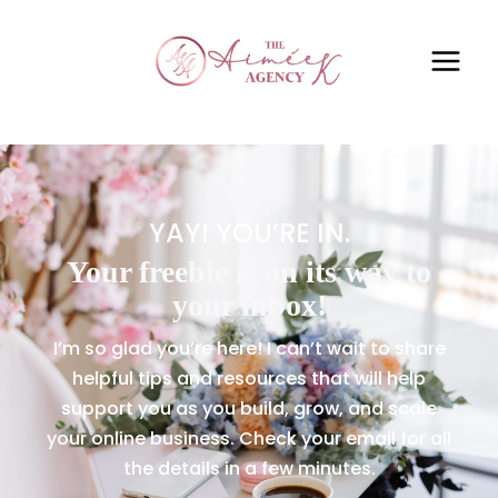
YAY! YOU’RE IN.
Your freebie is on its way to
your inbox!
I’m so glad you’re here! I can’t wait to share
helpful tips and resources that will help
support you as you build, grow, and scale
your online business. Check your email for all
the details in a few minutes.