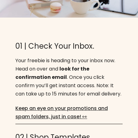
01 | Check Your Inbox.
Your freebie is heading to your inbox now.
Head on over and
look for the
confirmation email
. Once you click
confirm you’ll get instant access. Note: It
can take up to 15 minutes for email delivery.
Keep an eye on your promotions and
spam folders, just in case! 👀
02 | Shop Templates.