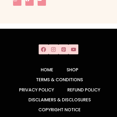
HOME
SHOP
TERMS & CONDITIONS
PRIVACY POLICY
REFUND POLICY
DISCLAIMERS & DISCLOSURES
COPYRIGHT NOTICE