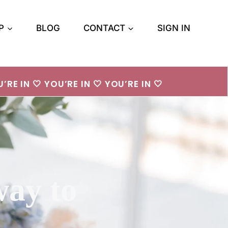
P
BLOG
CONTACT
SIGN IN
’RE IN 🤍 YOU’RE IN 🤍 YOU’RE IN 🤍
way to