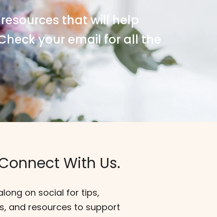
 resources that will help
Check your email for all the
 Connect With Us.
along on social for tips,
s, and resources to support