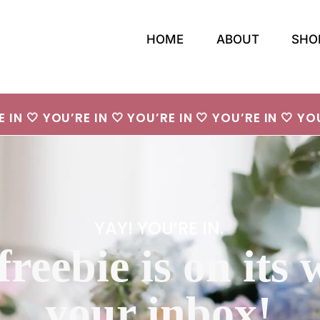
HOME
ABOUT
SHO
E IN 🤍 YOU’RE IN 🤍 YOU’RE IN 🤍 YOU’RE IN 🤍 YOU
YAY! YOU’RE IN.
freebie is on its 
your inbox!