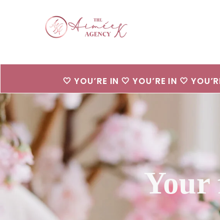
🤍 YOU’RE IN 🤍 YOU’RE IN 🤍 YOU’R
Your 