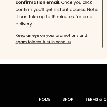
confirmation email
. Once you click
confirm you’ll get instant access. Note:
It can take up to 15 minutes for email
delivery.
Keep an eye on your promotions and
spam folders, just in case! 👀
HOME
SHOP
TERMS & C