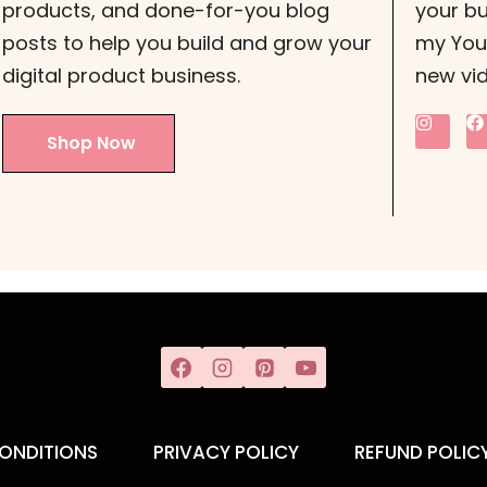
products, and done-for-you blog
your bu
posts to help you build and grow your
my YouT
digital product business.
new vi
Shop Now
ONDITIONS
PRIVACY POLICY
REFUND POLIC