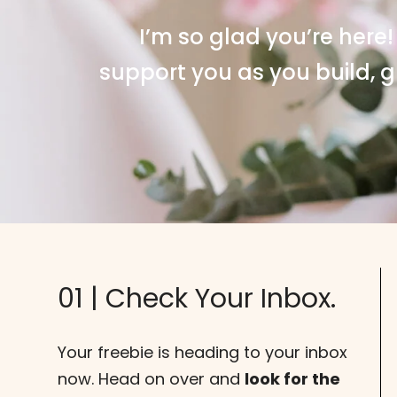
I’m so glad you’re here!
support you as you build, g
01 | Check Your Inbox.
Your freebie is heading to your inbox
now. Head on over and
look for the