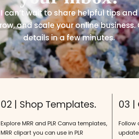
 I can’t wait to share helpful tips and
row, and scale your online business. 
details in a few minutes.
02 | Shop Templates.
03 |
Explore MRR and PLR Canva templates,
Follow 
MRR clipart you can use in PLR
update