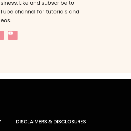
siness. Like and subscribe to
ube channel for tutorials and
deos.
Y
DISCLAIMERS & DISCLOSURES