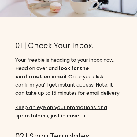
01 | Check Your Inbox.
Your freebie is heading to your inbox now.
Head on over and
look for the
confirmation email
. Once you click
confirm you’ll get instant access. Note: It
can take up to 15 minutes for email delivery.
Keep an eye on your promotions and
spam folders, just in case! 👀
02 | Shop Templates.