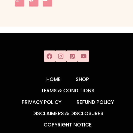
HOME
SHOP
TERMS & CONDITIONS
PRIVACY POLICY
REFUND POLICY
DISCLAIMERS & DISCLOSURES
COPYRIGHT NOTICE