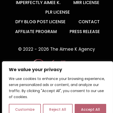
IMPERFECTLY AIMEE K.
MRR LICENSE
PLR LICENSE
DFY BLOG POST LICENSE
CONTACT
AFFILIATE PROGRAM
PRESS RELEASE
© 2022 - 2026 The Aimee K Agency
We value your privacy
We use cookies to enhance your browsing experience,
The Aimee K Agency offers templates,
serve personalized ads or content, and analyze our
trainings, and coaching for digital creators.
traffic. By clicking "Accept All", you consent to our use
of cookies.
Work with an online business coach for digital
creators who gets what your business needs.
Customize
Reject All
Accept All