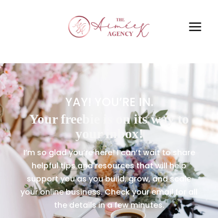
YAY! YOU’RE IN.
Your freebie is on its way to
your inbox!
I’m so glad you’re here! I can’t wait to share
helpful tips and resources that will help
support you as you build, grow, and scale
your online business. Check your email for all
the details in a few minutes.