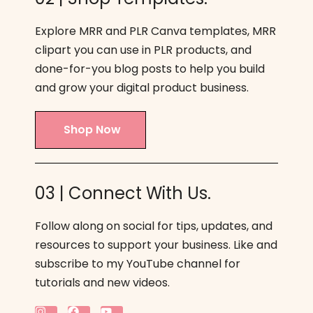
Explore MRR and PLR Canva templates, MRR
clipart you can use in PLR products, and
done-for-you blog posts to help you build
and grow your digital product business.
Shop Now
03 | Connect With Us.
Follow along on social for tips, updates, and
resources to support your business. Like and
subscribe to my YouTube channel for
tutorials and new videos.