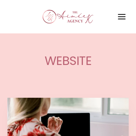
WEBSITE