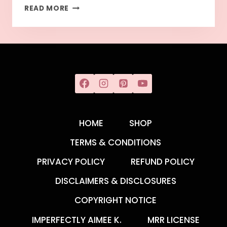
READ MORE
HOME
SHOP
TERMS & CONDITIONS
PRIVACY POLICY
REFUND POLICY
DISCLAIMERS & DISCLOSURES
COPYRIGHT NOTICE
IMPERFECTLY AIMEE K.
MRR LICENSE