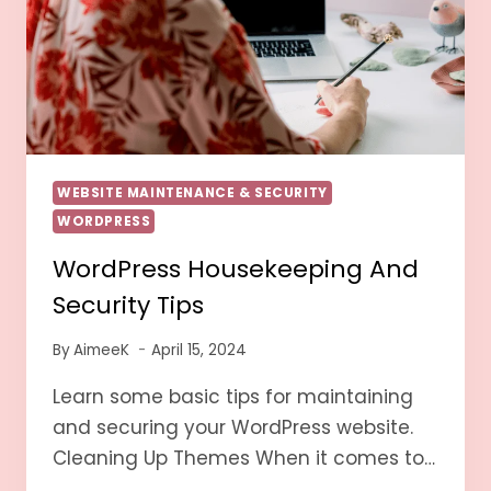
WEBSITE MAINTENANCE & SECURITY
WORDPRESS
WordPress Housekeeping And
Security Tips
By
AimeeK
April 15, 2024
Learn some basic tips for maintaining
and securing your WordPress website.
Cleaning Up Themes When it comes to…