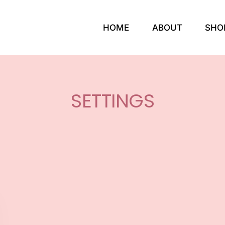
HOME
ABOUT
SHO
SETTINGS