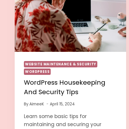
WEBSITE MAINTENANCE & SECURITY
WORDPRESS
WordPress Housekeeping
And Security Tips
By
AimeeK
April 15, 2024
Learn some basic tips for
maintaining and securing your