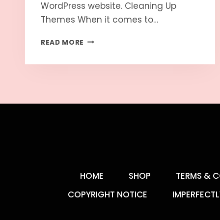
WordPress website. Cleaning Up
Themes When it comes to…
READ MORE
HOME
SHOP
TERMS & C
COPYRIGHT NOTICE
IMPERFECTL