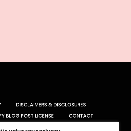
Y
DISCLAIMERS & DISCLOSURES
FY BLOG POST LICENSE
CONTACT