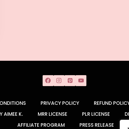
ONDITIONS
PRIVACY POLICY
REFUND POLIC
Y AIMEE K.
MRR LICENSE
PLR LICENSE
D
AFFILIATE PROGRAM
PRESS RELEASE