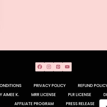
ONDITIONS
PRIVACY POLICY
REFUND POLIC
Y AIMEE K.
MRR LICENSE
PLR LICENSE
D
AFFILIATE PROGRAM
PRESS RELEASE