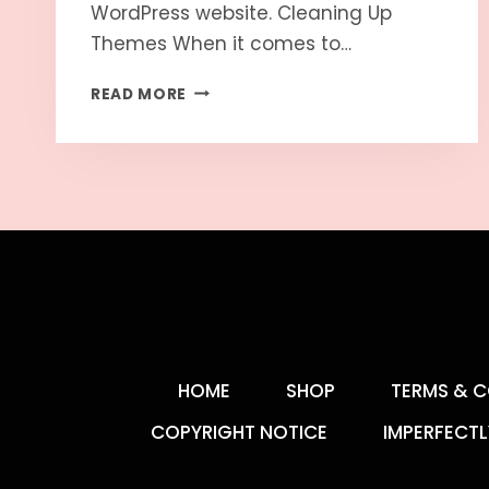
WordPress website. Cleaning Up
Themes When it comes to…
READ MORE
HOME
SHOP
TERMS & C
COPYRIGHT NOTICE
IMPERFECTL