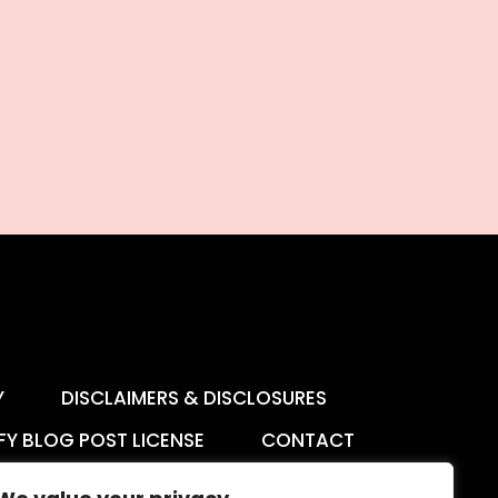
Y
DISCLAIMERS & DISCLOSURES
FY BLOG POST LICENSE
CONTACT