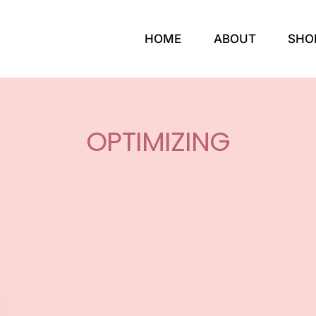
HOME
ABOUT
SHO
OPTIMIZING