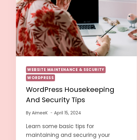
WEBSITE MAINTENANCE & SECURITY
WORDPRESS
WordPress Housekeeping
And Security Tips
By
AimeeK
April 15, 2024
Learn some basic tips for
maintaining and securing your