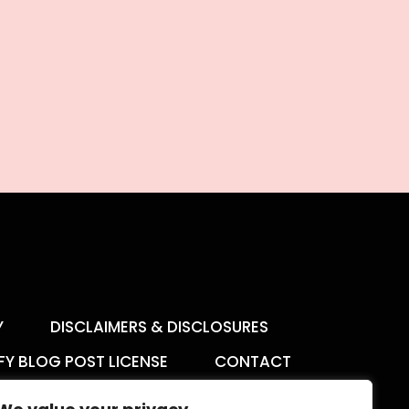
Y
DISCLAIMERS & DISCLOSURES
FY BLOG POST LICENSE
CONTACT