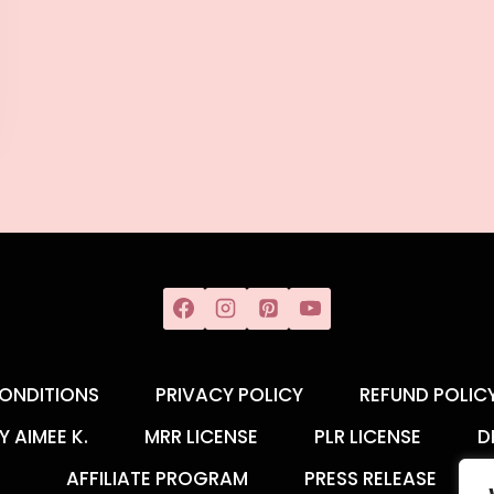
ONDITIONS
PRIVACY POLICY
REFUND POLIC
Y AIMEE K.
MRR LICENSE
PLR LICENSE
D
AFFILIATE PROGRAM
PRESS RELEASE