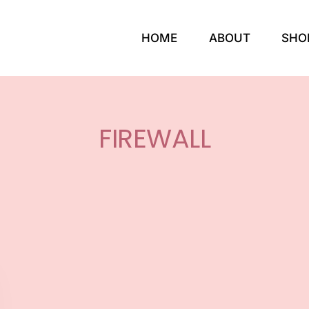
HOME
ABOUT
SHO
FIREWALL