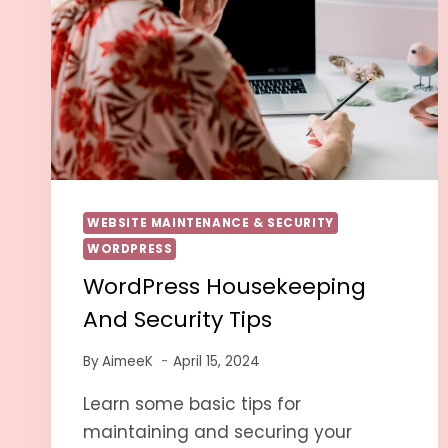
WEBSITE MAINTENANCE & SECURITY
WORDPRESS
WordPress Housekeeping
And Security Tips
By
AimeeK
April 15, 2024
Learn some basic tips for
maintaining and securing your