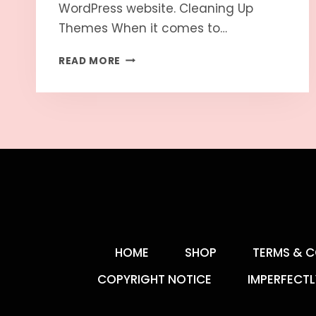
WordPress website. Cleaning Up
Themes When it comes to…
READ MORE
HOME
SHOP
TERMS & C
COPYRIGHT NOTICE
IMPERFECTL