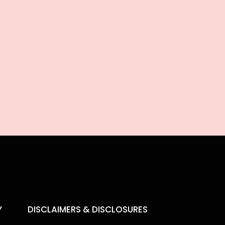
Y
DISCLAIMERS & DISCLOSURES