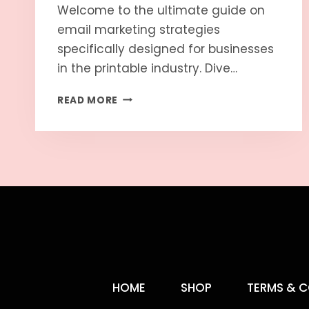
Welcome to the ultimate guide on
email marketing strategies
specifically designed for businesses
in the printable industry. Dive…
READ MORE
HOME
SHOP
TERMS & C