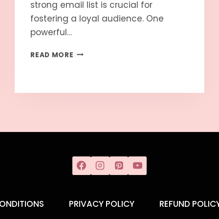
strong email list is crucial for
fostering a loyal audience. One
powerful…
READ MORE
ONDITIONS
PRIVACY POLICY
REFUND POLIC