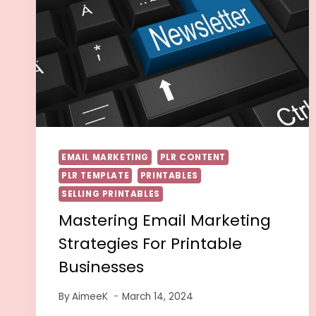
EMAIL MARKETING
PLR CONTENT
PLR TEMPLATE
PRINTABLES
SELLING PRINTABLES
Mastering Email Marketing
Strategies For Printable
Businesses
By
AimeeK
March 14, 2024