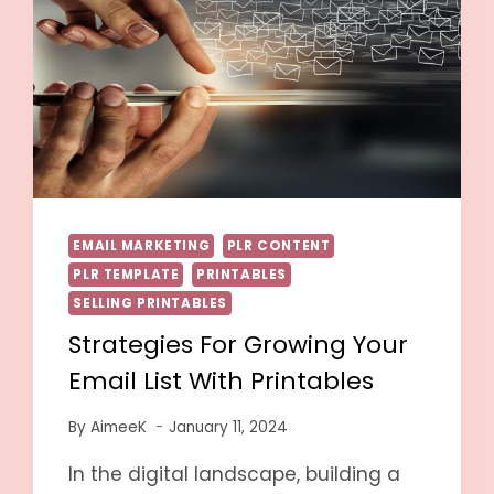
EMAIL MARKETING
PLR CONTENT
PLR TEMPLATE
PRINTABLES
SELLING PRINTABLES
Strategies For Growing Your
Email List With Printables
By
AimeeK
January 11, 2024
In the digital landscape, building a