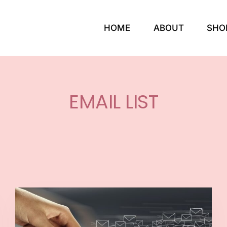
HOME
ABOUT
SHO
EMAIL LIST