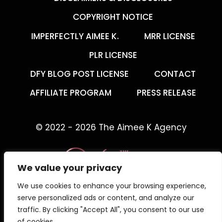
COPYRIGHT NOTICE
IMPERFECTLY AIMEE K.
MRR LICENSE
PLR LICENSE
DFY BLOG POST LICENSE
CONTACT
AFFILIATE PROGRAM
PRESS RELEASE
© 2022 - 2026 The Aimee K Agency
We value your privacy
We use cookies to enhance your browsing experience,
The Aimee K Agency offers templates,
serve personalized ads or content, and analyze our
trainings, and coaching for digital creators.
traffic. By clicking "Accept All", you consent to our use
of cookies.