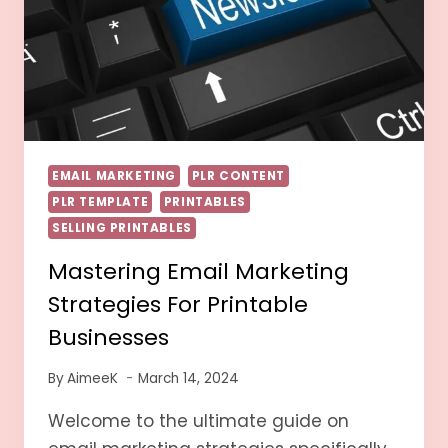
EMAIL MARKETING
PLR CONTENT
PLR TEMPLATE
PRINTABLES
SELLING PRINTABLES
Mastering Email Marketing
Strategies For Printable
Businesses
By
AimeeK
March 14, 2024
Welcome to the ultimate guide on