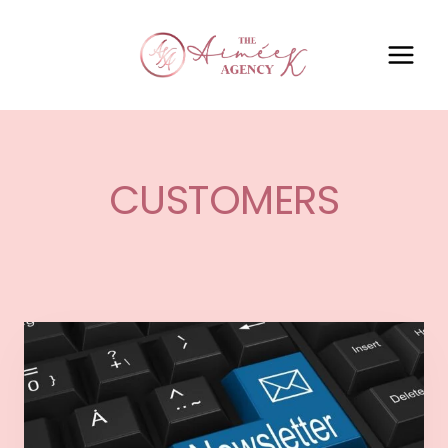
CUSTOMERS