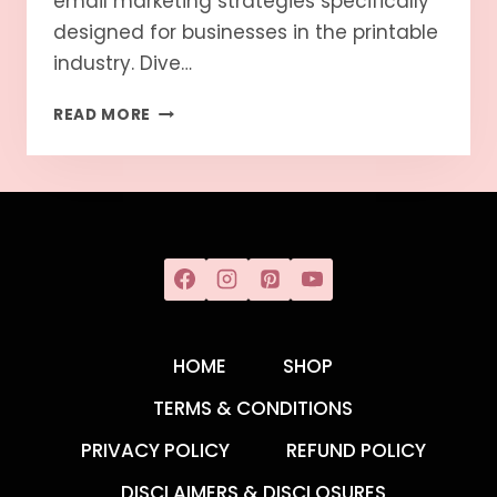
email marketing strategies specifically
designed for businesses in the printable
industry. Dive…
READ MORE
HOME
SHOP
TERMS & CONDITIONS
PRIVACY POLICY
REFUND POLICY
DISCLAIMERS & DISCLOSURES