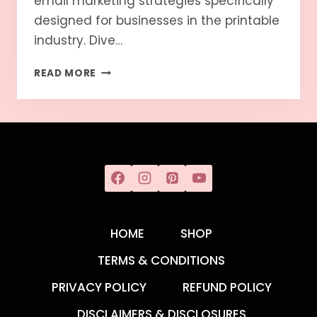
email marketing strategies specifically
designed for businesses in the printable
industry. Dive…
READ MORE
HOME
SHOP
TERMS & CONDITIONS
PRIVACY POLICY
REFUND POLICY
DISCLAIMERS & DISCLOSURES