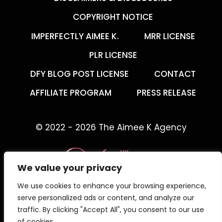
COPYRIGHT NOTICE
IMPERFECTLY AIMEE K.
MRR LICENSE
PLR LICENSE
DFY BLOG POST LICENSE
CONTACT
AFFILIATE PROGRAM
PRESS RELEASE
© 2022 - 2026 The Aimee K Agency
We value your privacy
We use cookies to enhance your browsing experience,
The Aimee K Agency offers templates,
serve personalized ads or content, and analyze our
trainings, and coaching for digital creators.
traffic. By clicking "Accept All", you consent to our use
of cookies.