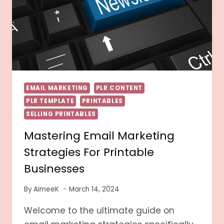
EMAIL MARKETING
PLR CONTENT
PLR TEMPLATE
PRINTABLES
SELLING PRINTABLES
Mastering Email Marketing
Strategies For Printable
Businesses
By
AimeeK
March 14, 2024
Welcome to the ultimate guide on