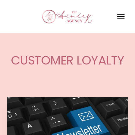
CUSTOMER LOYALTY