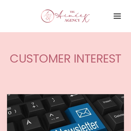
CUSTOMER INTEREST