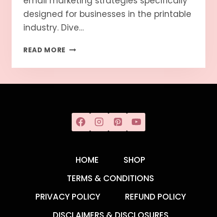
email marketing strategies specifically
designed for businesses in the printable
industry. Dive…
READ MORE
HOME
SHOP
TERMS & CONDITIONS
PRIVACY POLICY
REFUND POLICY
DISCLAIMERS & DISCLOSURES