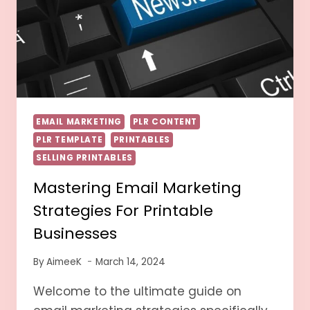
EMAIL MARKETING
PLR CONTENT
PLR TEMPLATE
PRINTABLES
SELLING PRINTABLES
Mastering Email Marketing
Strategies For Printable
Businesses
By
AimeeK
March 14, 2024
Welcome to the ultimate guide on