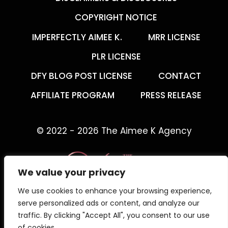
COPYRIGHT NOTICE
IMPERFECTLY AIMEE K.
MRR LICENSE
PLR LICENSE
DFY BLOG POST LICENSE
CONTACT
AFFILIATE PROGRAM
PRESS RELEASE
© 2022 - 2026 The Aimee K Agency
We value your privacy
We use cookies to enhance your browsing experience,
The Aimee K Agency offers templates,
serve personalized ads or content, and analyze our
trainings, and coaching for digital creators.
traffic. By clicking "Accept All", you consent to our use
of cookies.