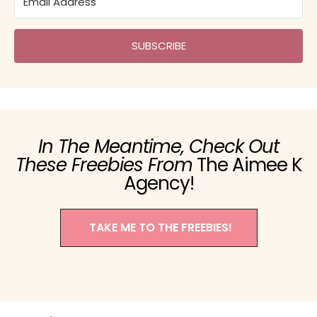
SUBSCRIBE
In The Meantime, Check Out
These Freebies From
The Aimee K
Agency!
TAKE ME TO THE FREEBIES!