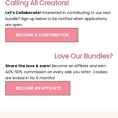
Calling All Creators!
Let’s Collaborate!
Interested in contributing to our next
bundle? Sign up below to be notified when applications
are open.
BECOME A CONTRIBUTOR
Love Our Bundles?
Share the love & earn!
Become an affiliate and earn
40%-50% commission on every sale you refer! Cookies
are locked in for 6 months!
BECOME AN AFFILIATE