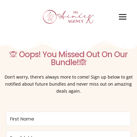
🙊 Oops! You Missed Out On Our
Bundle!🙈
Don’t worry, there’s always more to come! Sign up below to get
notified about future bundles and never miss out on amazing
deals again.