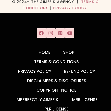
© 2024+ THE AIMEE K AGENCY |
TERMS &
CONDITIONS
|
PRIVACY POLICY
HOME
SHOP
TERMS & CONDITIONS
PRIVACY POLICY
REFUND POLICY
DISCLAIMERS & DISCLOSURES
COPYRIGHT NOTICE
IMPERFECTLY AIMEE K.
MRR LICENSE
PLR LICENSE