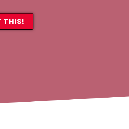
 THIS!