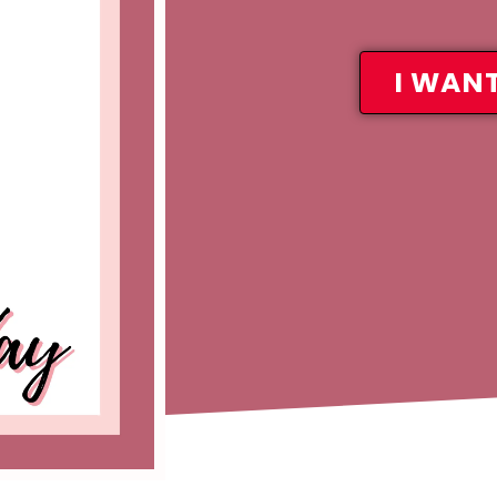
I WANT