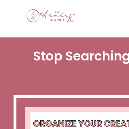
Stop Searching