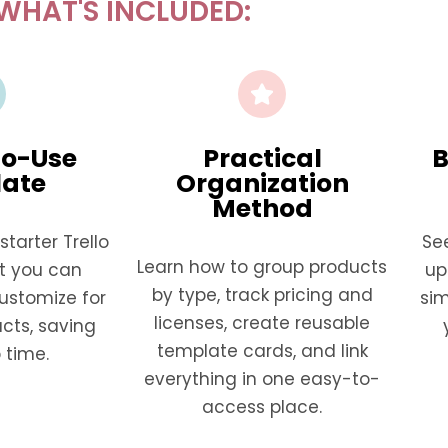
WHAT'S INCLUDED:
o-Use
Practical
B
ate
Organization
Method
tarter Trello
Se
Learn how to group products
t you can
up
by type, track pricing and
ustomize for
si
licenses, create reusable
cts, saving
template cards, and link
 time.
everything in one easy-to-
access place.