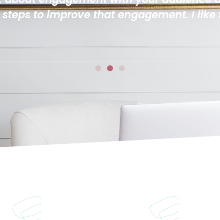
ved the bite sized lessons and how the tas
ough!