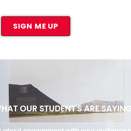
SIGN ME UP
HAT OUR STUDENT'S ARE SAYING.
ing things down and making it super easy