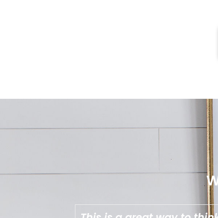
W
u want from
Aimee is great at break