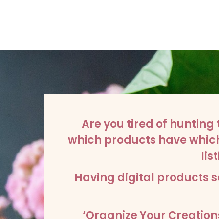
Are you tired of hunting 
which products have which 
li
Having digital products s
‘Organize Your Creations