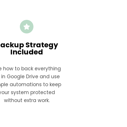
ackup Strategy
Included
e how to back everything
 in Google Drive and use
mple automations to keep
your system protected
without extra work.