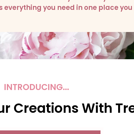
 everything you need in one place you 
INTRODUCING...
r Creations With Tre