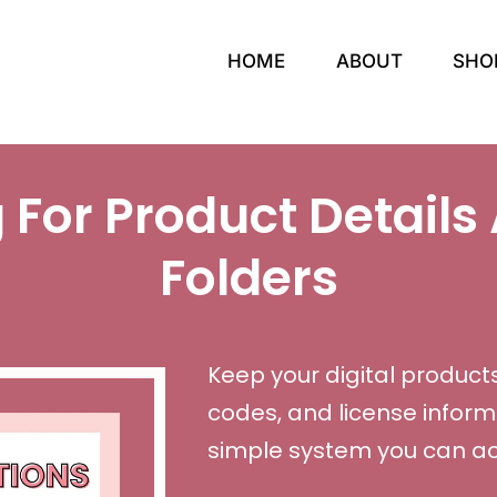
HOME
ABOUT
SHO
 For Product Details 
Folders
Keep your digital products
codes, and license inform
simple system you can act