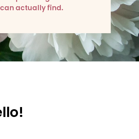
can actually find.
llo!