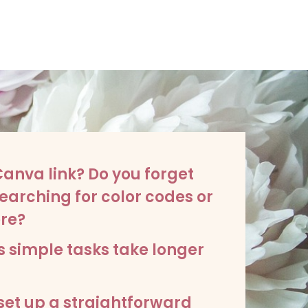
 Canva link? Do you forget
earching for color codes or
re?
s simple tasks take longer
 set up a straightforward