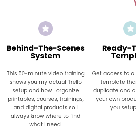
Behind-The-Scenes
Ready-T
System
Templ
This 50-minute video training
Get access to a s
shows you my actual Trello
template tha
setup and how I organize
duplicate and c
printables, courses, trainings,
your own produ
and digital products so I
you setup
always know where to find
what I need.