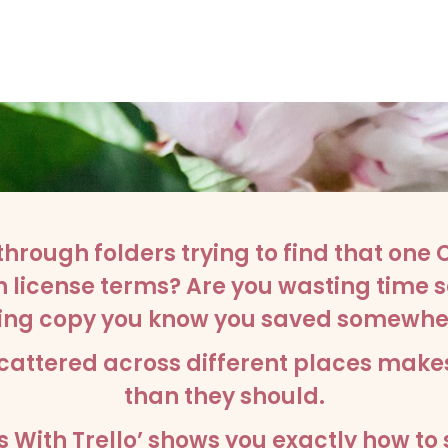
through folders trying to find that one
license terms? Are you wasting time s
sting copy you know you saved somewhe
cattered across different places make
than they should.
 With Trello’ shows you exactly how to