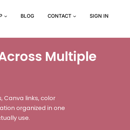
P
BLOG
CONTACT
SIGN IN
Across Multiple
, Canva links, color
ation organized in one
ually use.