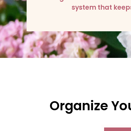
system that keeps
Organize You