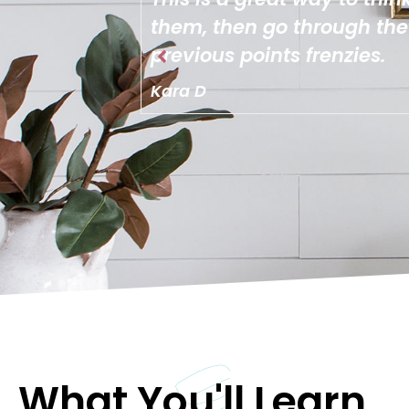
 from your
implement yourself. I lo
it super easy to get thr
Desiree Z
What You'll Learn...